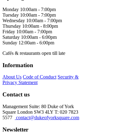
Monday
10:00am - 7:00pm
Tuesday
10:00am - 7:00pm
Wednesday
10:00am - 7:00pm
Thursday
10:00am - 8:00pm
Friday
10:00am - 7:00pm
Saturday
10:00am - 6:00pm
Sunday
12:00am - 6:00pm
Cafés & restaurants open till late
Information
About Us
Code of Conduct
Security &
Privacy Statement
Contact us
Management Suite: 80 Duke of York
Square London SW3 4LY T: 020 7823
5577
contact@dukeofyorksquare.com
Newsletter