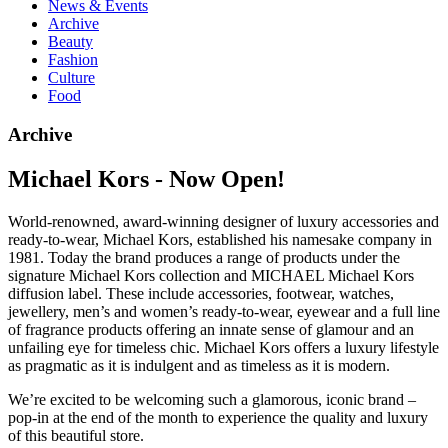
News & Events
Archive
Beauty
Fashion
Culture
Food
Archive
Michael Kors - Now Open!
World-renowned, award-winning designer of luxury accessories and
ready-to-wear, Michael Kors, established his namesake company in
1981. Today the brand produces a range of products under the
signature Michael Kors collection and MICHAEL Michael Kors
diffusion label. These include accessories, footwear, watches,
jewellery, men’s and women’s ready-to-wear, eyewear and a full line
of fragrance products offering an innate sense of glamour and an
unfailing eye for timeless chic. Michael Kors offers a luxury lifestyle
as pragmatic as it is indulgent and as timeless as it is modern.
We’re excited to be welcoming such a glamorous, iconic brand –
pop-in at the end of the month to experience the quality and luxury
of this beautiful store.