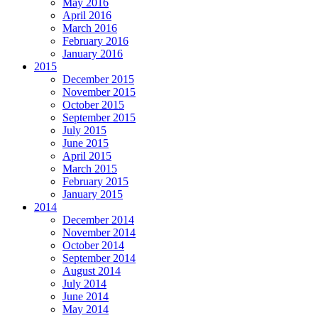
May 2016
April 2016
March 2016
February 2016
January 2016
2015
December 2015
November 2015
October 2015
September 2015
July 2015
June 2015
April 2015
March 2015
February 2015
January 2015
2014
December 2014
November 2014
October 2014
September 2014
August 2014
July 2014
June 2014
May 2014