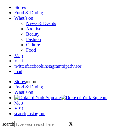
Stores
Food & Dining
What’s on
News & Events
Archive
Beauty
Fashion
Culture
Food
Map
Visit
twitter
facebook
instagram
tripadvisor
mail
Stores
menu
Food & Dining
What’s on
Map
Visit
search
instagram
search
X