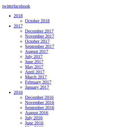
twitter
facebook
2018
October 2018
2017
December 2017
November 2017
October 2017
September 2017
August 2017
July 2017
June 2017
May 2017
April 2017
March 2017
February 2017
January 2017
2016
December 2016
November 2016
September 2016
August 2016
July 2016
June 2016