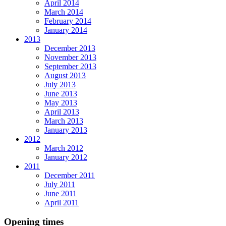
April 2014
March 2014
February 2014
January 2014
2013
December 2013
November 2013
September 2013
August 2013
July 2013
June 2013
May 2013
April 2013
March 2013
January 2013
2012
March 2012
January 2012
2011
December 2011
July 2011
June 2011
April 2011
Opening times