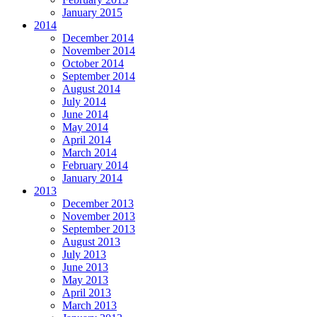
January 2015
2014
December 2014
November 2014
October 2014
September 2014
August 2014
July 2014
June 2014
May 2014
April 2014
March 2014
February 2014
January 2014
2013
December 2013
November 2013
September 2013
August 2013
July 2013
June 2013
May 2013
April 2013
March 2013