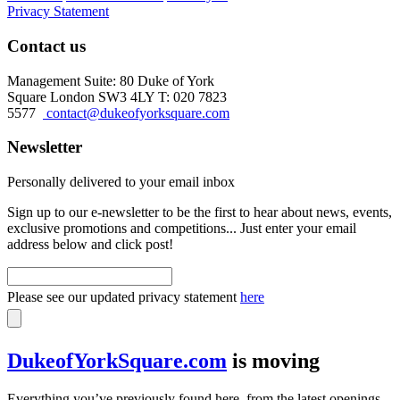
Privacy Statement
Contact us
Management Suite: 80 Duke of York
Square London SW3 4LY T: 020 7823
5577
contact@dukeofyorksquare.com
Newsletter
Personally delivered to your email inbox
Sign up to our e-newsletter to be the first to hear about news, events,
exclusive promotions and competitions... Just enter your email
address below and click post!
Please see our updated privacy statement
here
DukeofYorkSquare.com
is moving
Everything you’ve previously found here, from the latest openings