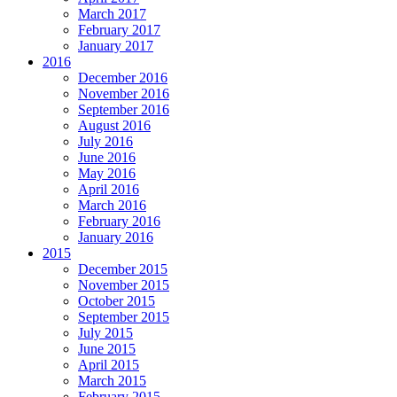
March 2017
February 2017
January 2017
2016
December 2016
November 2016
September 2016
August 2016
July 2016
June 2016
May 2016
April 2016
March 2016
February 2016
January 2016
2015
December 2015
November 2015
October 2015
September 2015
July 2015
June 2015
April 2015
March 2015
February 2015