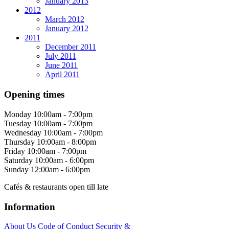
January 2013
2012
March 2012
January 2012
2011
December 2011
July 2011
June 2011
April 2011
Opening times
Monday
10:00am - 7:00pm
Tuesday
10:00am - 7:00pm
Wednesday
10:00am - 7:00pm
Thursday
10:00am - 8:00pm
Friday
10:00am - 7:00pm
Saturday
10:00am - 6:00pm
Sunday
12:00am - 6:00pm
Cafés & restaurants open till late
Information
About Us
Code of Conduct
Security &