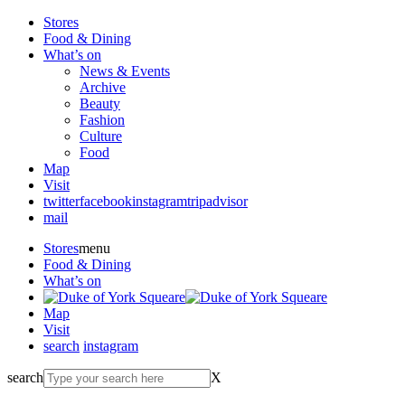
Stores
Food & Dining
What’s on
News & Events
Archive
Beauty
Fashion
Culture
Food
Map
Visit
twitter
facebook
instagram
tripadvisor
mail
Stores
menu
Food & Dining
What’s on
Map
Visit
search
instagram
search
X