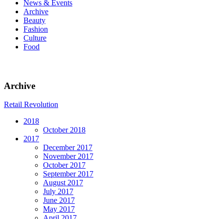
News & Events
Archive
Beauty
Fashion
Culture
Food
Archive
Retail Revolution
2018
October 2018
2017
December 2017
November 2017
October 2017
September 2017
August 2017
July 2017
June 2017
May 2017
April 2017