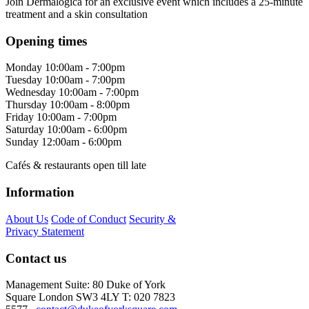
Join Dermalogica for an exclusive event which includes a 25-minute
treatment and a skin consultation
Opening times
Monday
10:00am - 7:00pm
Tuesday
10:00am - 7:00pm
Wednesday
10:00am - 7:00pm
Thursday
10:00am - 8:00pm
Friday
10:00am - 7:00pm
Saturday
10:00am - 6:00pm
Sunday
12:00am - 6:00pm
Cafés & restaurants open till late
Information
About Us
Code of Conduct
Security &
Privacy Statement
Contact us
Management Suite: 80 Duke of York
Square London SW3 4LY T: 020 7823