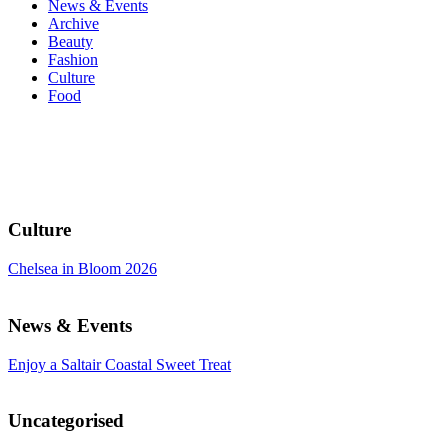
News & Events
Archive
Beauty
Fashion
Culture
Food
Culture
Chelsea in Bloom 2026
News & Events
Enjoy a Saltair Coastal Sweet Treat
Uncategorised