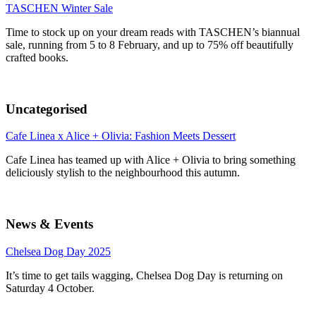
TASCHEN Winter Sale
Time to stock up on your dream reads with TASCHEN’s biannual
sale, running from 5 to 8 February, and up to 75% off beautifully
crafted books.
Uncategorised
Cafe Linea x Alice + Olivia: Fashion Meets Dessert
Cafe Linea has teamed up with Alice + Olivia to bring something
deliciously stylish to the neighbourhood this autumn.
News & Events
Chelsea Dog Day 2025
It’s time to get tails wagging, Chelsea Dog Day is returning on
Saturday 4 October.