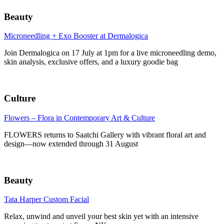
Beauty
Microneedling + Exo Booster at Dermalogica
Join Dermalogica on 17 July at 1pm for a live microneedling demo,
skin analysis, exclusive offers, and a luxury goodie bag
Culture
Flowers – Flora in Contemporary Art & Culture
FLOWERS returns to Saatchi Gallery with vibrant floral art and
design—now extended through 31 August
Beauty
Tata Harper Custom Facial
Relax, unwind and unveil your best skin yet with an intensive