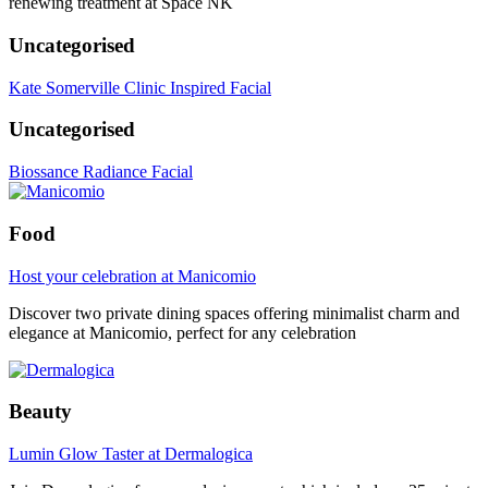
renewing treatment at Space NK
Uncategorised
Kate Somerville Clinic Inspired Facial
Uncategorised
Biossance Radiance Facial
Food
Host your celebration at Manicomio
Discover two private dining spaces offering minimalist charm and
elegance at Manicomio, perfect for any celebration
Beauty
Lumin Glow Taster at Dermalogica