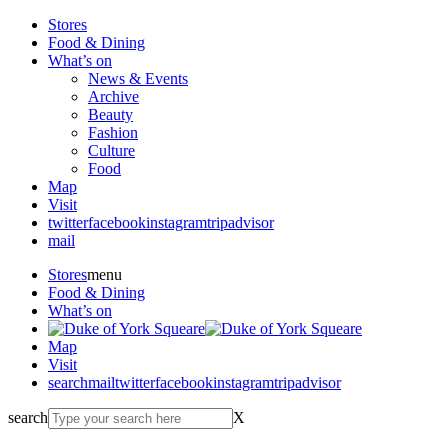
Stores
Food & Dining
What’s on
News & Events
Archive
Beauty
Fashion
Culture
Food
Map
Visit
twitter
facebook
instagram
tripadvisor
mail
Stores
menu
Food & Dining
What’s on
Map
Visit
search
mail
twitter
facebook
instagram
tripadvisor
search
X