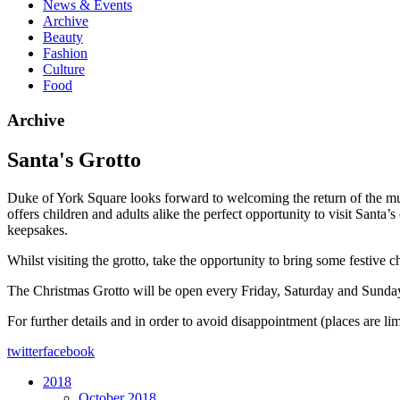
News & Events
Archive
Beauty
Fashion
Culture
Food
Archive
Santa's Grotto
Duke of York Square looks forward to welcoming the return of the mu
offers children and adults alike the perfect opportunity to visit Santa’s
keepsakes.
Whilst visiting the grotto, take the opportunity to bring some festive 
The Christmas Grotto will be open every Friday, Saturday and Sun
For further details and in order to avoid disappointment (places are li
twitter
facebook
2018
October 2018