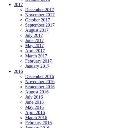
2017
December 2017
November 2017
October 2017
September 2017
August 2017
July 2017
June 2017
May 2017
April 2017
March 2017
February 2017
January 2017
2016
December 2016
November 2016
September 2016
August 2016
July 2016
June 2016
May 2016
April 2016
March 2016
February 2016
January 2016