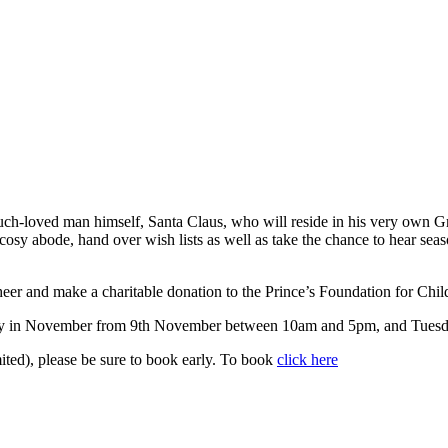
ch-loved man himself, Santa Claus, who will reside in his very own Gr
 cosy abode, hand over wish lists as well as take the chance to hear seaso
cheer and make a charitable donation to the Prince’s Foundation for Chil
day in November from 9th November between 10am and 5pm, and Tuesda
mited), please be sure to book early. To book
click here