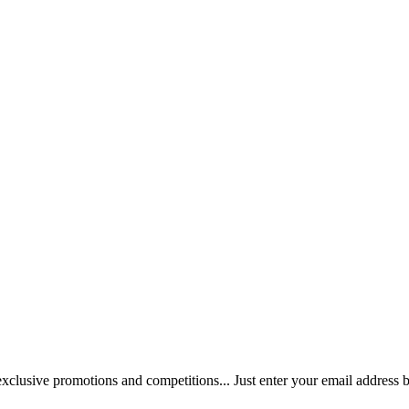
 exclusive promotions and competitions... Just enter your email address 