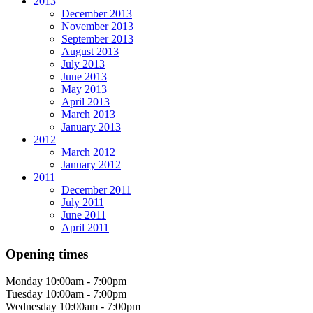
2013
December 2013
November 2013
September 2013
August 2013
July 2013
June 2013
May 2013
April 2013
March 2013
January 2013
2012
March 2012
January 2012
2011
December 2011
July 2011
June 2011
April 2011
Opening times
Monday
10:00am - 7:00pm
Tuesday
10:00am - 7:00pm
Wednesday
10:00am - 7:00pm