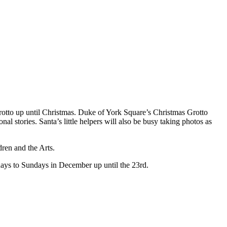
otto up until Christmas. Duke of York Square’s Christmas Grotto
nal stories. Santa’s little helpers will also be busy taking photos as
dren and the Arts.
ys to Sundays in December up until the 23rd.