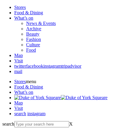
Stores
Food & Dining
What’s on
News & Events
Archive
Beauty
Fashion
Culture
Food
Map
Visit
twitter
facebook
instagram
tripadvisor
mail
Stores
menu
Food & Dining
What’s on
Map
Visit
search
instagram
search
X