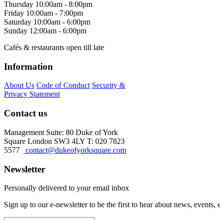
Thursday
10:00am - 8:00pm
Friday
10:00am - 7:00pm
Saturday
10:00am - 6:00pm
Sunday
12:00am - 6:00pm
Cafés & restaurants open till late
Information
About Us
Code of Conduct
Security &
Privacy Statement
Contact us
Management Suite: 80 Duke of York
Square London SW3 4LY T: 020 7823
5577
contact@dukeofyorksquare.com
Newsletter
Personally delivered to your email inbox
Sign up to our e-newsletter to be the first to hear about news, events,