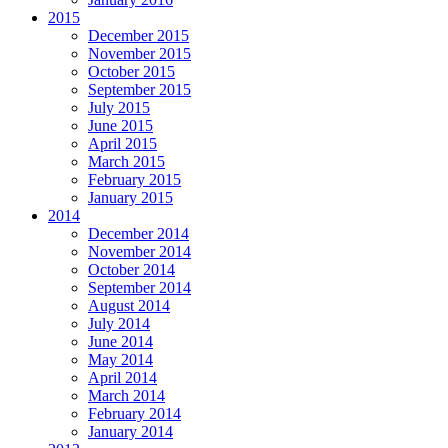
2015
December 2015
November 2015
October 2015
September 2015
July 2015
June 2015
April 2015
March 2015
February 2015
January 2015
2014
December 2014
November 2014
October 2014
September 2014
August 2014
July 2014
June 2014
May 2014
April 2014
March 2014
February 2014
January 2014