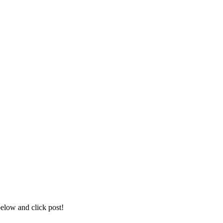
below and click post!