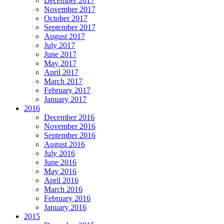
December 2017
November 2017
October 2017
September 2017
August 2017
July 2017
June 2017
May 2017
April 2017
March 2017
February 2017
January 2017
2016
December 2016
November 2016
September 2016
August 2016
July 2016
June 2016
May 2016
April 2016
March 2016
February 2016
January 2016
2015