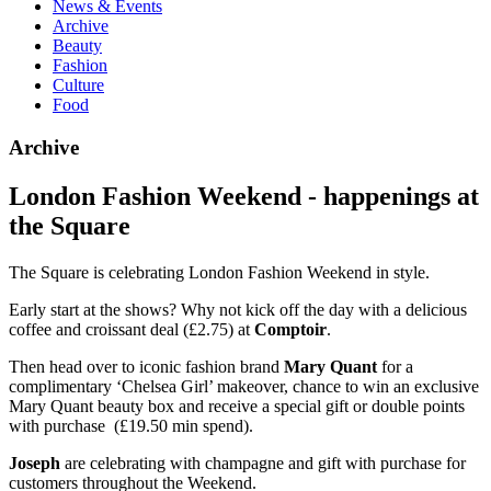
News & Events
Archive
Beauty
Fashion
Culture
Food
Archive
London Fashion Weekend - happenings at
the Square
The Square is celebrating London Fashion Weekend in style.
Early start at the shows? Why not kick off the day with a delicious
coffee and croissant deal (£2.75) at
Comptoir
.
Then head over to iconic fashion brand
Mary Quant
for a
complimentary ‘Chelsea Girl’ makeover, chance to win an exclusive
Mary Quant beauty box and receive a special gift or double points
with purchase (£19.50 min spend).
Joseph
are celebrating with champagne and gift with purchase for
customers throughout the Weekend.