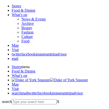
Stores
Food & Dining
What’s on
News & Events
Archive
Beauty
Fashion
Culture
Food
Map
Visit
twitter
facebook
instagram
tripadvisor
mail
Stores
menu
Food & Dining
What’s on
Map
Visit
search
mail
twitter
facebook
instagram
tripadvisor
search
X