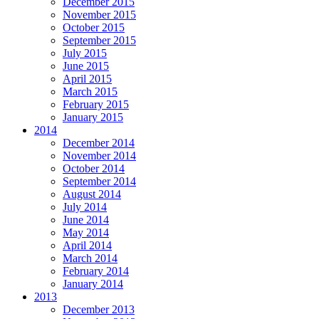
December 2015
November 2015
October 2015
September 2015
July 2015
June 2015
April 2015
March 2015
February 2015
January 2015
2014
December 2014
November 2014
October 2014
September 2014
August 2014
July 2014
June 2014
May 2014
April 2014
March 2014
February 2014
January 2014
2013
December 2013