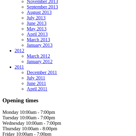
November 2013
September 2013
August 2013
July 2013
June 2013
May 2013
April 2013
March 2013
January 2013
2012
March 2012
January 2012
2011
December 2011
July 2011
June 2011
April 2011
Opening times
Monday
10:00am - 7:00pm
Tuesday
10:00am - 7:00pm
Wednesday
10:00am - 7:00pm
Thursday
10:00am - 8:00pm
Friday
10:00am - 7:00pm