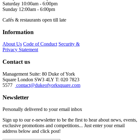
Saturday
10:00am - 6:00pm
Sunday
12:00am - 6:00pm
Cafés & restaurants open till late
Information
About Us
Code of Conduct
Security &
Privacy Statement
Contact us
Management Suite: 80 Duke of York
Square London SW3 4LY T: 020 7823
5577
contact@dukeofyorksquare.com
Newsletter
Personally delivered to your email inbox
Sign up to our e-newsletter to be the first to hear about news, events,
exclusive promotions and competitions... Just enter your email
address below and click post!