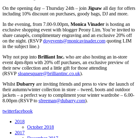
On the opening day – Thursday 24th – join
Jigsaw
all day for offers
including 10% discount on purchases, goody bags, DJ and more.
In the evening, from 7.00-9.00pm,
Monica Vinader
is hosting an
exclusive shopping event with blogger Peony Lim. You’re invited to
share canapés, complimentary engraving and an exclusive 20% off
on the night. (RSVP
doyevents@monicavinader.com
quoting LIM
in the subject line.)
Why not pop into
Brilliant Inc.
who are also hosting an in-store
event 4pm-8pm with 20% off purchases, an exclusive preview of
their new collection and a little gift for those attending
(RSVP
sloanesquare@brilliantinc.co.uk
).
Whilst
Dubarry
are inviting friends and press to view the launch of
their autumn/winter collection in store – tweed, boots and outdoor
jackets – a perfect way to compliment your winter wardrobe – 6.00-
8.00pm (RSVP to
sfreeman@dubarry.com
).
twitter
facebook
2018
October 2018
2017