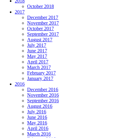
2018
October 2018
2017
December 2017
November 2017
October 2017
September 2017
August 2017
July 2017
June 2017
May 2017
April 2017
March 2017
February 2017
January 2017
2016
December 2016
November 2016
September 2016
August 2016
July 2016
June 2016
May 2016
April 2016
March 2016