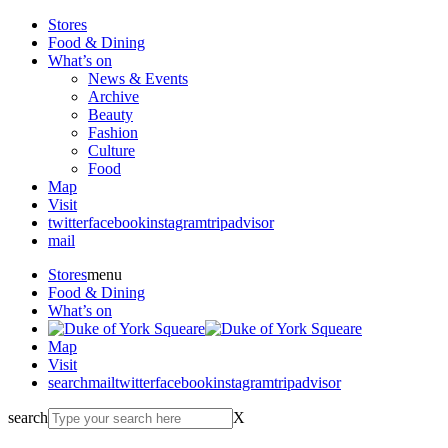
Stores
Food & Dining
What’s on
News & Events
Archive
Beauty
Fashion
Culture
Food
Map
Visit
twitter
facebook
instagram
tripadvisor
mail
Stores
menu
Food & Dining
What’s on
Map
Visit
search
mail
twitter
facebook
instagram
tripadvisor
search
X