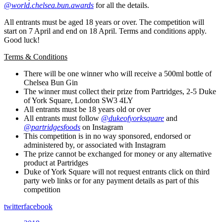
@world.chelsea.bun.awards
for all the details.
All entrants must be aged 18 years or over. The competition will
start on 7 April and end on 18 April. Terms and conditions apply.
Good luck!
Terms & Conditions
There will be one winner who will receive a 500ml bottle of
Chelsea Bun Gin
The winner must collect their prize from Partridges, 2-5 Duke
of York Square, London SW3 4LY
All entrants must be 18 years old or over
All entrants must follow
@dukeofyorksquare
and
@partridgesfoods
on Instagram
This competition is in no way sponsored, endorsed or
administered by, or associated with Instagram
The prize cannot be exchanged for money or any alternative
product at Partridges
Duke of York Square will not request entrants click on third
party web links or for any payment details as part of this
competition
twitter
facebook