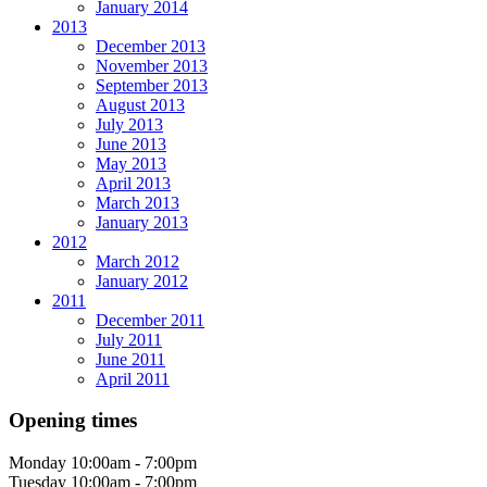
January 2014
2013
December 2013
November 2013
September 2013
August 2013
July 2013
June 2013
May 2013
April 2013
March 2013
January 2013
2012
March 2012
January 2012
2011
December 2011
July 2011
June 2011
April 2011
Opening times
Monday
10:00am - 7:00pm
Tuesday
10:00am - 7:00pm