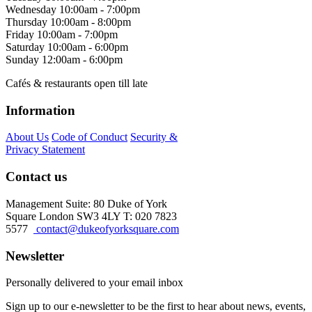
Wednesday
10:00am - 7:00pm
Thursday
10:00am - 8:00pm
Friday
10:00am - 7:00pm
Saturday
10:00am - 6:00pm
Sunday
12:00am - 6:00pm
Cafés & restaurants open till late
Information
About Us
Code of Conduct
Security &
Privacy Statement
Contact us
Management Suite: 80 Duke of York
Square London SW3 4LY T: 020 7823
5577
contact@dukeofyorksquare.com
Newsletter
Personally delivered to your email inbox
Sign up to our e-newsletter to be the first to hear about news, events,