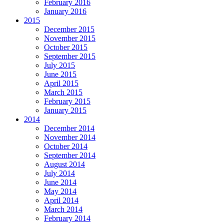
February 2016
January 2016
2015
December 2015
November 2015
October 2015
September 2015
July 2015
June 2015
April 2015
March 2015
February 2015
January 2015
2014
December 2014
November 2014
October 2014
September 2014
August 2014
July 2014
June 2014
May 2014
April 2014
March 2014
February 2014