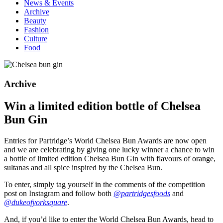
News & Events
Archive
Beauty
Fashion
Culture
Food
Archive
Win a limited edition bottle of Chelsea
Bun Gin
Entries for Partridge’s World Chelsea Bun Awards are now open
and we are celebrating by giving one lucky winner a chance to win
a bottle of limited edition Chelsea Bun Gin with flavours of orange,
sultanas and all spice inspired by the Chelsea Bun.
To enter, simply tag yourself in the comments of the competition
post on Instagram and follow both
@partridgesfoods
and
@dukeofyorksquare
.
And, if you’d like to enter the World Chelsea Bun Awards, head to