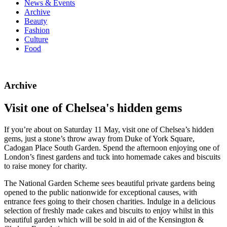
News & Events
Archive
Beauty
Fashion
Culture
Food
Archive
Visit one of Chelsea's hidden gems
If you’re about on Saturday 11 May, visit one of Chelsea’s hidden
gems, just a stone’s throw away from Duke of York Square,
Cadogan Place South Garden. Spend the afternoon enjoying one of
London’s finest gardens and tuck into homemade cakes and biscuits
to raise money for charity.
The National Garden Scheme sees beautiful private gardens being
opened to the public nationwide for exceptional causes, with
entrance fees going to their chosen charities. Indulge in a delicious
selection of freshly made cakes and biscuits to enjoy whilst in this
beautiful garden which will be sold in aid of the Kensington &