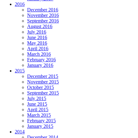
2016
December 2016
November 2016
September 2016
August 2016
July 2016
June 2016
May 2016
April 2016
March 2016
February 2016
January 2016
2015
December 2015
November 2015
October 2015
September 2015
July 2015
June 2015
April 2015
March 2015
February 2015
January 2015
2014
December 2014