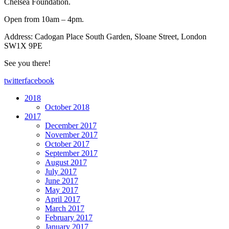
Chelsea Foundation.
Open from 10am – 4pm.
Address: Cadogan Place South Garden, Sloane Street, London
SW1X 9PE
See you there!
twitter
facebook
2018
October 2018
2017
December 2017
November 2017
October 2017
September 2017
August 2017
July 2017
June 2017
May 2017
April 2017
March 2017
February 2017
January 2017