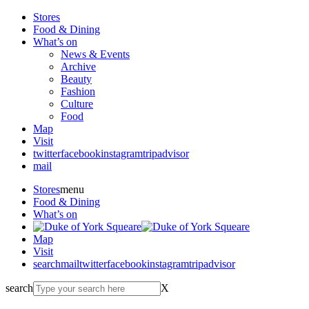
Stores
Food & Dining
What’s on
News & Events
Archive
Beauty
Fashion
Culture
Food
Map
Visit
twitter
facebook
instagram
tripadvisor
mail
Stores
menu
Food & Dining
What’s on
Map
Visit
search
mail
twitter
facebook
instagram
tripadvisor
search
X