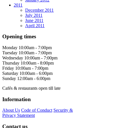
2011
December 2011
July 2011
June 2011
April 2011
Opening times
Monday
10:00am - 7:00pm
Tuesday
10:00am - 7:00pm
Wednesday
10:00am - 7:00pm
Thursday
10:00am - 8:00pm
Friday
10:00am - 7:00pm
Saturday
10:00am - 6:00pm
Sunday
12:00am - 6:00pm
Cafés & restaurants open till late
Information
About Us
Code of Conduct
Security &
Privacy Statement
Contact us