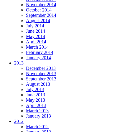
November 2014
October 2014
September 2014
August 2014
July 2014
June 2014
May 2014
April 2014
March 2014
February 2014
January 2014
2013
December 2013
November 2013
September 2013
August 2013
July 2013
June 2013
May 2013
April 2013
March 2013
January 2013
2012
March 2012
January 2012