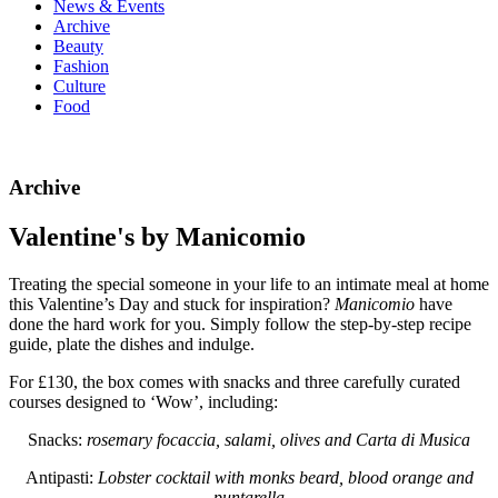
News & Events
Archive
Beauty
Fashion
Culture
Food
Archive
Valentine's by Manicomio
Treating the special someone in your life to an intimate meal at home
this Valentine’s Day and stuck for inspiration?
Manicomio
have
done the hard work for you. Simply follow the step-by-step recipe
guide, plate the dishes and indulge.
For £130, the box comes with snacks and three carefully curated
courses designed to ‘Wow’, including:
Snacks:
rosemary focaccia, salami, olives and Carta di Musica
Antipasti:
Lobster cocktail
with monks beard, blood orange and
puntarella