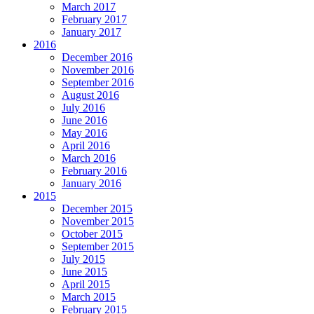
March 2017
February 2017
January 2017
2016
December 2016
November 2016
September 2016
August 2016
July 2016
June 2016
May 2016
April 2016
March 2016
February 2016
January 2016
2015
December 2015
November 2015
October 2015
September 2015
July 2015
June 2015
April 2015
March 2015
February 2015