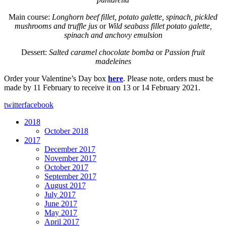
Main course:
Longhorn beef fillet, potato galette, spinach, pickled
mushrooms and truffle jus
or
Wild seabass fillet potato galette,
spinach and anchovy emulsion
Dessert:
Salted caramel chocolate bomba
or
Passion fruit
madeleines
Order your Valentine’s Day box
here
. Please note, orders must be
made by 11 February to receive it on 13 or 14 February 2021.
twitter
facebook
2018
October 2018
2017
December 2017
November 2017
October 2017
September 2017
August 2017
July 2017
June 2017
May 2017
April 2017