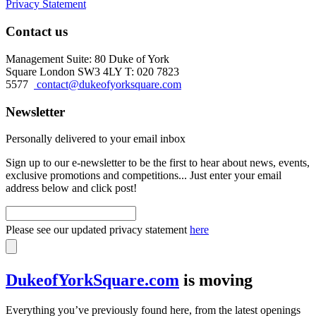
Privacy Statement
Contact us
Management Suite: 80 Duke of York
Square London SW3 4LY T: 020 7823
5577
contact@dukeofyorksquare.com
Newsletter
Personally delivered to your email inbox
Sign up to our e-newsletter to be the first to hear about news, events,
exclusive promotions and competitions... Just enter your email
address below and click post!
Please see our updated privacy statement
here
DukeofYorkSquare.com
is moving
Everything you’ve previously found here, from the latest openings