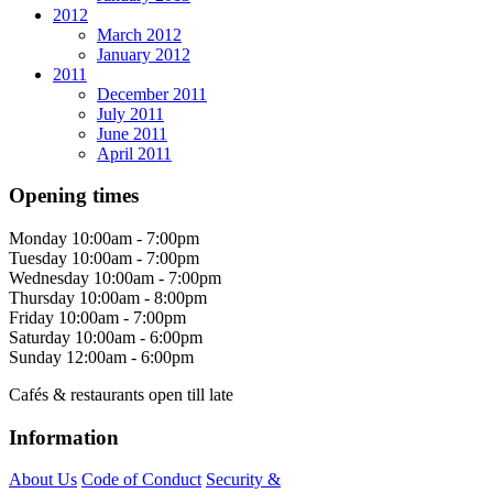
2012
March 2012
January 2012
2011
December 2011
July 2011
June 2011
April 2011
Opening times
Monday
10:00am - 7:00pm
Tuesday
10:00am - 7:00pm
Wednesday
10:00am - 7:00pm
Thursday
10:00am - 8:00pm
Friday
10:00am - 7:00pm
Saturday
10:00am - 6:00pm
Sunday
12:00am - 6:00pm
Cafés & restaurants open till late
Information
About Us
Code of Conduct
Security &