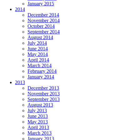
January 2015
2014
December 2014
November 2014
October 2014
September 2014
August 2014
July 2014
June 2014
May 2014
April 2014
March 2014
February 2014
January 2014
2013
December 2013
November 2013
September 2013
August 2013
July 2013
June 2013
May 2013
April 2013
March 2013
January 2013