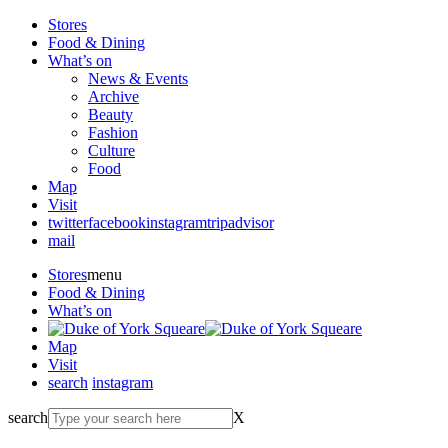
Stores
Food & Dining
What’s on
News & Events
Archive
Beauty
Fashion
Culture
Food
Map
Visit
twitter
facebook
instagram
tripadvisor
mail
Stores
menu
Food & Dining
What’s on
Map
Visit
search
instagram
search
X