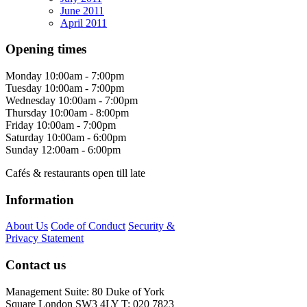
June 2011
April 2011
Opening times
Monday
10:00am - 7:00pm
Tuesday
10:00am - 7:00pm
Wednesday
10:00am - 7:00pm
Thursday
10:00am - 8:00pm
Friday
10:00am - 7:00pm
Saturday
10:00am - 6:00pm
Sunday
12:00am - 6:00pm
Cafés & restaurants open till late
Information
About Us
Code of Conduct
Security &
Privacy Statement
Contact us
Management Suite: 80 Duke of York
Square London SW3 4LY T: 020 7823