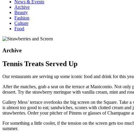
News & Events
Archive
Beauty
Fashion
Culture
Food
Archive
Tennis Treats Served Up
Our restaurants are serving up some iconic food and drink for this ye
After the matches, grab a seat on the terrace at Manicomio. Not only
dessert. Try the strawberry meringue with vanilla cream, mint and ros
Gallery Mess’ terrace overlooks the big screen on the Square. Take a 
is almost too good to eat; sandwiches, scones with clotted cream and j
strawberries. Order your pitcher of Pimms or glasses of Champagne and
For something a little cooler, if the tension on the screen gets too 
summer.