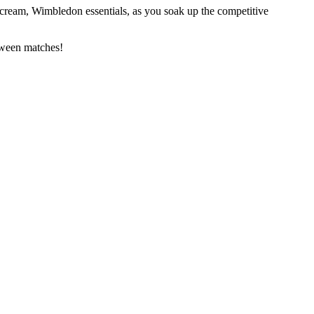
s cream, Wimbledon essentials, as you soak up the competitive
tween matches!