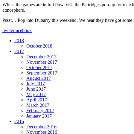
Whilst the games are in full flow, visit the Partridges pop-up for ma
atmosphere.
Pssst… Pop into Dubarry this weekend. We hear they have got some ref
twitter
facebook
2018
October 2018
2017
December 2017
November 2017
October 2017
September 2017
August 2017
July 2017
June 2017
May 2017
April 2017
March 2017
February 2017
January 2017
2016
December 2016
November 2016