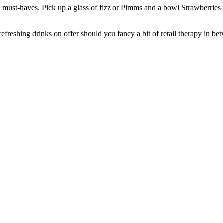
tch must-haves. Pick up a glass of fizz or Pimms and a bowl Strawberrie
reshing drinks on offer should you fancy a bit of retail therapy in be