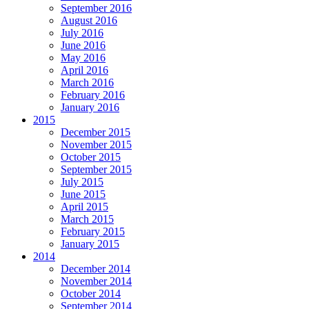
September 2016
August 2016
July 2016
June 2016
May 2016
April 2016
March 2016
February 2016
January 2016
2015
December 2015
November 2015
October 2015
September 2015
July 2015
June 2015
April 2015
March 2015
February 2015
January 2015
2014
December 2014
November 2014
October 2014
September 2014