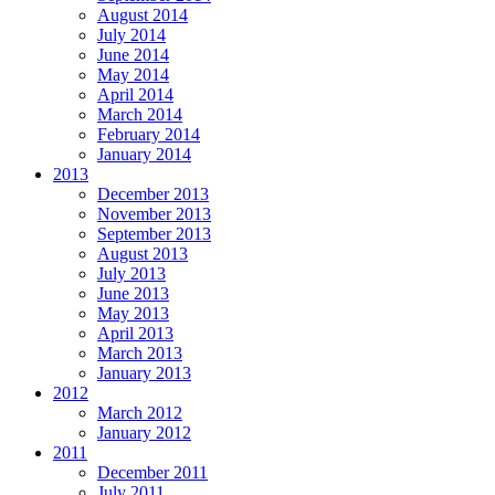
August 2014
July 2014
June 2014
May 2014
April 2014
March 2014
February 2014
January 2014
2013
December 2013
November 2013
September 2013
August 2013
July 2013
June 2013
May 2013
April 2013
March 2013
January 2013
2012
March 2012
January 2012
2011
December 2011
July 2011