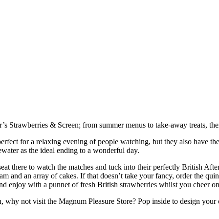
ar’s Strawberries & Screen; from summer menus to take-away treats, ther
 perfect for a relaxing evening of people watching, but they also hav
ewater as the ideal ending to a wonderful day.
seat there to watch the matches and tuck into their perfectly British 
am and an array of cakes. If that doesn’t take your fancy, order the qu
 enjoy with a punnet of fresh British strawberries whilst you cheer on 
much, why not visit the Magnum Pleasure Store? Pop inside to design your