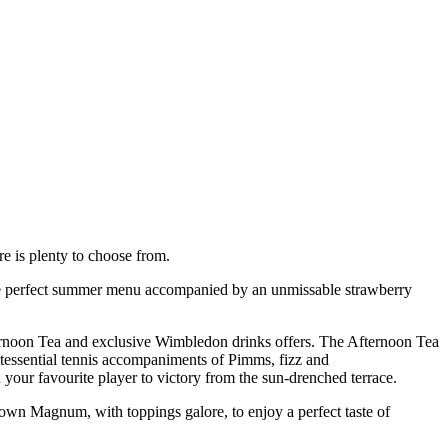
e is plenty to choose from.
e the perfect summer menu accompanied by an unmissable strawberry
Afternoon Tea and exclusive Wimbledon drinks offers. The Afternoon Tea
intessential tennis accompaniments of Pimms, fizz and
your favourite player to victory from the sun-drenched terrace.
 own Magnum, with toppings galore, to enjoy a perfect taste of