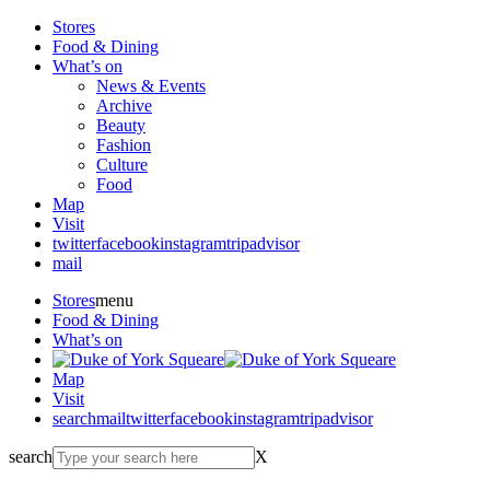
Stores
Food & Dining
What’s on
News & Events
Archive
Beauty
Fashion
Culture
Food
Map
Visit
twitter
facebook
instagram
tripadvisor
mail
Stores
menu
Food & Dining
What’s on
Map
Visit
search
mail
twitter
facebook
instagram
tripadvisor
search
X