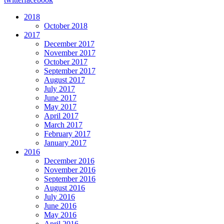
2018
October 2018
2017
December 2017
November 2017
October 2017
September 2017
August 2017
July 2017
June 2017
May 2017
April 2017
March 2017
February 2017
January 2017
2016
December 2016
November 2016
September 2016
August 2016
July 2016
June 2016
May 2016
April 2016