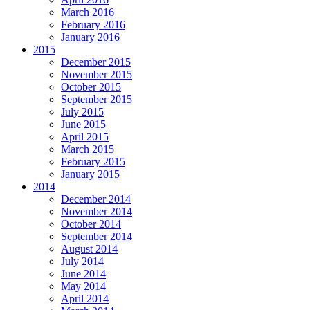
March 2016
February 2016
January 2016
2015
December 2015
November 2015
October 2015
September 2015
July 2015
June 2015
April 2015
March 2015
February 2015
January 2015
2014
December 2014
November 2014
October 2014
September 2014
August 2014
July 2014
June 2014
May 2014
April 2014