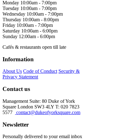
Monday
10:00am - 7:00pm
Tuesday
10:00am - 7:00pm
Wednesday
10:00am - 7:00pm
Thursday
10:00am - 8:00pm
Friday
10:00am - 7:00pm
Saturday
10:00am - 6:00pm
Sunday
12:00am - 6:00pm
Cafés & restaurants open till late
Information
About Us
Code of Conduct
Security &
Privacy Statement
Contact us
Management Suite: 80 Duke of York
Square London SW3 4LY T: 020 7823
5577
contact@dukeofyorksquare.com
Newsletter
Personally delivered to your email inbox