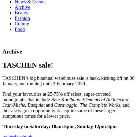
News & Events
Archive
Beauty
Fashion
Culture
Food
Archive
TASCHEN sale!
TASCHEN’s big biannual warehouse sale is back, kicking off on 30
January and running until 2 February 2020.
Find your favourites at 25-75% off select, super-coveted
monographs that include
Rem Koolhaas. Elements of Architecture,
Jean-Michel Basquiat
and
Caravaggio. The Complete Works
, and
the sale is great opportunity to acquire some of these larger
sumptuous tomes for a lower price.
Thursday to Saturday: 10am-8pm , Sunday 12pm-6pm
twitter
facebook