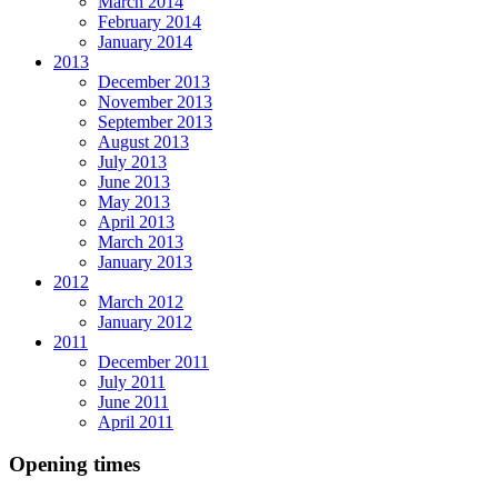
March 2014
February 2014
January 2014
2013
December 2013
November 2013
September 2013
August 2013
July 2013
June 2013
May 2013
April 2013
March 2013
January 2013
2012
March 2012
January 2012
2011
December 2011
July 2011
June 2011
April 2011
Opening times