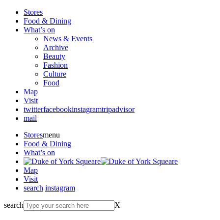
Stores
Food & Dining
What’s on
News & Events
Archive
Beauty
Fashion
Culture
Food
Map
Visit
twitter
facebook
instagram
tripadvisor
mail
Stores
menu
Food & Dining
What’s on
Map
Visit
search
instagram
search
X