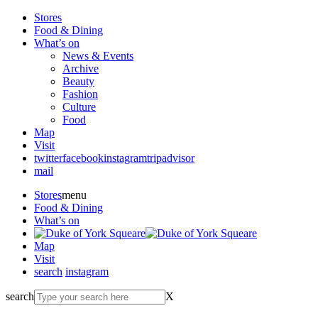
Stores
Food & Dining
What’s on
News & Events
Archive
Beauty
Fashion
Culture
Food
Map
Visit
twitter
facebook
instagram
tripadvisor
mail
Stores
menu
Food & Dining
What’s on
Map
Visit
search
instagram
search
X