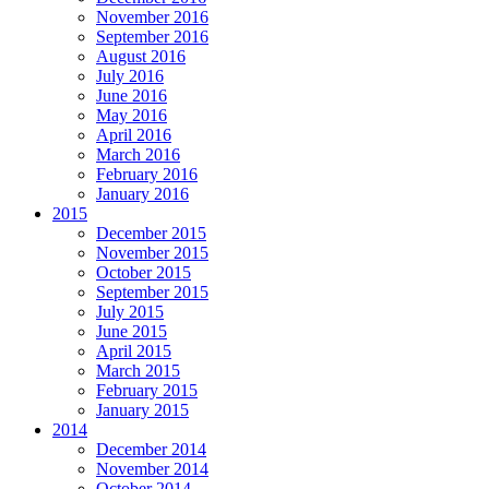
November 2016
September 2016
August 2016
July 2016
June 2016
May 2016
April 2016
March 2016
February 2016
January 2016
2015
December 2015
November 2015
October 2015
September 2015
July 2015
June 2015
April 2015
March 2015
February 2015
January 2015
2014
December 2014
November 2014
October 2014