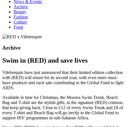
News & Events
Archive
Beauty
Fashion
Culture
Food
Archive
Swim in (RED) and save lives
Vilebrequin have just announced that their limited edition collection
with (RED) will return for its second year, with even more must-
have products and each sale contributing to the Global Fund to fight
AIDS.
Available in time for Christmas, the Moorea Swim Trunk, Beach
Bag and T-shirt are the stylish gifts, in the signature (RED) crimson,
that keep giving back. Close to £12 of every Swim Trunk and £8 of
every T-shirt and Beach Bag will go irectly to the Global Fund to
support HIV programmes in sub-Saharan Africa.