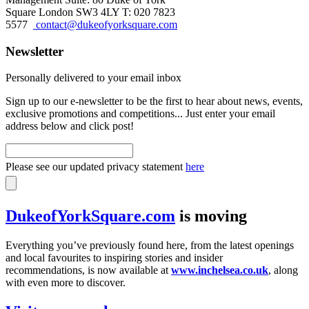
Square London SW3 4LY T: 020 7823
5577
contact@dukeofyorksquare.com
Newsletter
Personally delivered to your email inbox
Sign up to our e-newsletter to be the first to hear about news, events,
exclusive promotions and competitions... Just enter your email
address below and click post!
Please see our updated privacy statement
here
DukeofYorkSquare.com
is moving
Everything you’ve previously found here, from the latest openings
and local favourites to inspiring stories and insider
recommendations, is now available at
www.inchelsea.co.uk
, along
with even more to discover.