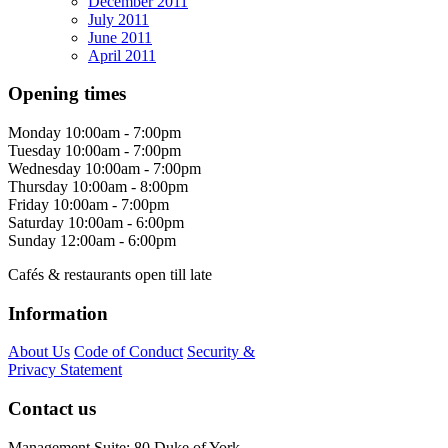
December 2011
July 2011
June 2011
April 2011
Opening times
Monday
10:00am - 7:00pm
Tuesday
10:00am - 7:00pm
Wednesday
10:00am - 7:00pm
Thursday
10:00am - 8:00pm
Friday
10:00am - 7:00pm
Saturday
10:00am - 6:00pm
Sunday
12:00am - 6:00pm
Cafés & restaurants open till late
Information
About Us
Code of Conduct
Security &
Privacy Statement
Contact us
Management Suite: 80 Duke of York