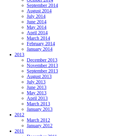
September 2014
August 2014
July 2014
June 2014
May 2014
April 2014
March 2014
February 2014
January 2014
2013
December 2013
November 2013
September 2013
August 2013
July 2013
June 2013
May 2013
April 2013
March 2013
January 2013
2012
March 2012
January 2012
2011