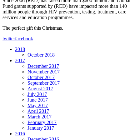
Since 2006 (RED) has raised more than $600 million and Global
Fund grants supported by (RED) have impacted more than 140
million people through HIV prevention, testing, treatment, care
services and education programmes.
The perfect gift this Christmas.
twitter
facebook
2018
October 2018
2017
December 2017
November 2017
October 2017
September 2017
August 2017
July 2017
June 2017
May 2017
April 2017
March 2017
February 2017
January 2017
2016
December 2016