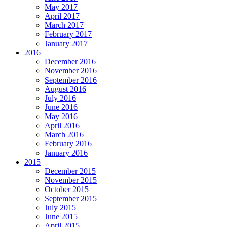
May 2017
April 2017
March 2017
February 2017
January 2017
2016
December 2016
November 2016
September 2016
August 2016
July 2016
June 2016
May 2016
April 2016
March 2016
February 2016
January 2016
2015
December 2015
November 2015
October 2015
September 2015
July 2015
June 2015
April 2015