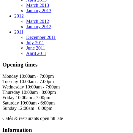
March 2013
January 2013
2012
March 2012
January 2012
2011
December 2011
July 2011
June 2011
April 2011
Opening times
Monday
10:00am - 7:00pm
Tuesday
10:00am - 7:00pm
Wednesday
10:00am - 7:00pm
Thursday
10:00am - 8:00pm
Friday
10:00am - 7:00pm
Saturday
10:00am - 6:00pm
Sunday
12:00am - 6:00pm
Cafés & restaurants open till late
Information