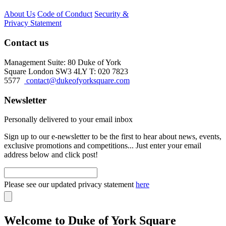
About Us
Code of Conduct
Security &
Privacy Statement
Contact us
Management Suite: 80 Duke of York
Square London SW3 4LY T: 020 7823
5577
contact@dukeofyorksquare.com
Newsletter
Personally delivered to your email inbox
Sign up to our e-newsletter to be the first to hear about news, events,
exclusive promotions and competitions... Just enter your email
address below and click post!
Please see our updated privacy statement
here
Welcome to Duke of York Square