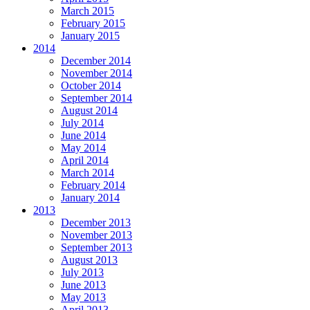
March 2015
February 2015
January 2015
2014
December 2014
November 2014
October 2014
September 2014
August 2014
July 2014
June 2014
May 2014
April 2014
March 2014
February 2014
January 2014
2013
December 2013
November 2013
September 2013
August 2013
July 2013
June 2013
May 2013
April 2013