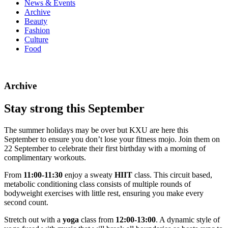
News & Events
Archive
Beauty
Fashion
Culture
Food
Archive
Stay strong this September
The summer holidays may be over but KXU are here this
September to ensure you don’t lose your fitness mojo. Join them on
22 September to celebrate their first birthday with a morning of
complimentary workouts.
From
11:00-11:30
enjoy a sweaty
HIIT
class. This circuit based,
metabolic conditioning class consists of multiple rounds of
bodyweight exercises with little rest, ensuring you make every
second count.
Stretch out with a
yoga
class from
12:00-13:00
. A dynamic style of