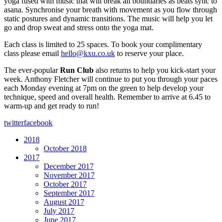
yoga fused with music that will break all boundaries as beats sync to
asana. Synchronise your breath with movement as you flow through
static postures and dynamic transitions. The music will help you let
go and drop sweat and stress onto the yoga mat.
Each class is limited to 25 spaces. To book your complimentary
class please email
hello@kxu.co.uk
to reserve your place.
The ever-popular
Run Club
also returns to help you kick-start your
week. Anthony Fletcher will continue to put you through your paces
each Monday evening at 7pm on the green to help develop your
technique, speed and overall health. Remember to arrive at 6.45 to
warm-up and get ready to run!
twitter
facebook
2018
October 2018
2017
December 2017
November 2017
October 2017
September 2017
August 2017
July 2017
June 2017