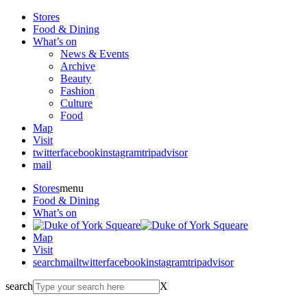
Stores
Food & Dining
What’s on
News & Events
Archive
Beauty
Fashion
Culture
Food
Map
Visit
twitter
facebook
instagram
tripadvisor
mail
Stores
menu
Food & Dining
What’s on
Map
Visit
search
mail
twitter
facebook
instagram
tripadvisor
search
X