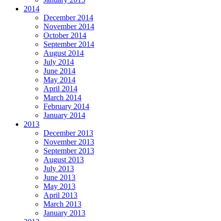
2014
December 2014
November 2014
October 2014
September 2014
August 2014
July 2014
June 2014
May 2014
April 2014
March 2014
February 2014
January 2014
2013
December 2013
November 2013
September 2013
August 2013
July 2013
June 2013
May 2013
April 2013
March 2013
January 2013