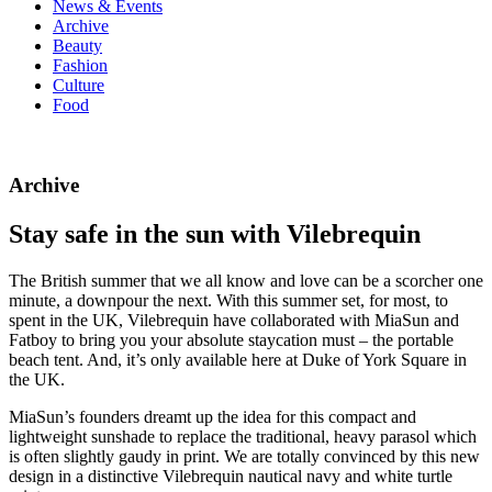
News & Events
Archive
Beauty
Fashion
Culture
Food
Archive
Stay safe in the sun with Vilebrequin
The British summer that we all know and love can be a scorcher one
minute, a downpour the next. With this summer set, for most, to
spent in the UK, Vilebrequin have collaborated with MiaSun and
Fatboy to bring you your absolute staycation must – the portable
beach tent. And, it’s only available here at Duke of York Square in
the UK.
MiaSun’s founders dreamt up the idea for this compact and
lightweight sunshade to replace the traditional, heavy parasol which
is often slightly gaudy in print. We are totally convinced by this new
design in a distinctive Vilebrequin nautical navy and white turtle