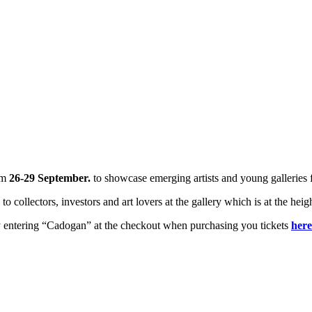
om
26-29 September.
to showcase emerging artists and young galleries
to collectors, investors and art lovers at the gallery which is at the hei
by entering “Cadogan” at the checkout when purchasing you tickets
here