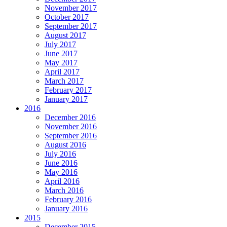
November 2017
October 2017
September 2017
August 2017
July 2017
June 2017
May 2017
April 2017
March 2017
February 2017
January 2017
2016
December 2016
November 2016
September 2016
August 2016
July 2016
June 2016
May 2016
April 2016
March 2016
February 2016
January 2016
2015
December 2015