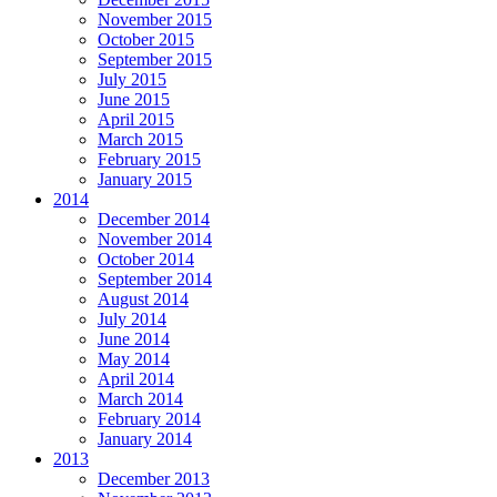
November 2015
October 2015
September 2015
July 2015
June 2015
April 2015
March 2015
February 2015
January 2015
2014
December 2014
November 2014
October 2014
September 2014
August 2014
July 2014
June 2014
May 2014
April 2014
March 2014
February 2014
January 2014
2013
December 2013