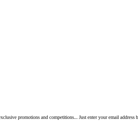
 exclusive promotions and competitions... Just enter your email address 