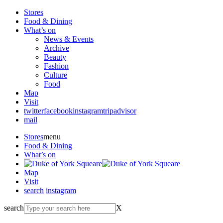
Stores
Food & Dining
What’s on
News & Events
Archive
Beauty
Fashion
Culture
Food
Map
Visit
twitter
facebook
instagram
tripadvisor
mail
Stores
menu
Food & Dining
What’s on
Map
Visit
search
instagram
search
X