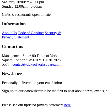
Saturday
10:00am - 6:00pm
Sunday
12:00am - 6:00pm
Cafés & restaurants open till late
Information
About Us
Code of Conduct
Security &
Privacy Statement
Contact us
Management Suite: 80 Duke of York
Square London SW3 4LY T: 020 7823
5577
contact@dukeofyorksquare.com
Newsletter
Personally delivered to your email inbox
Sign up to our e-newsletter to be the first to hear about news, events,
Please see our updated privacy statement
here