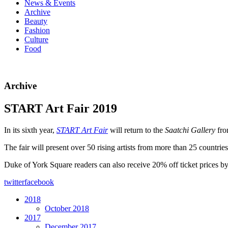
News & Events
Archive
Beauty
Fashion
Culture
Food
Archive
START Art Fair 2019
In its sixth year,
START Art Fair
will return to the
Saatchi Gallery
fr
The fair will present over 50 rising artists from more than 25 countries 
Duke of York Square readers can also receive 20% off ticket prices 
twitter
facebook
2018
October 2018
2017
December 2017