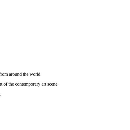
 from around the world.
ght of the contemporary art scene.
.