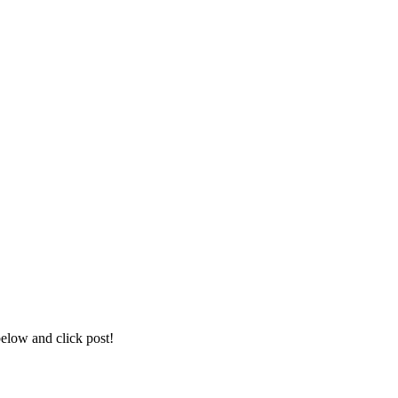
below and click post!