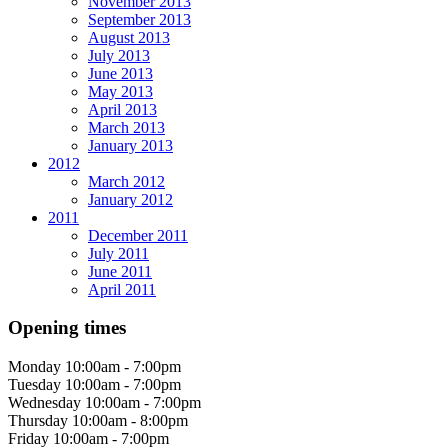
November 2013
September 2013
August 2013
July 2013
June 2013
May 2013
April 2013
March 2013
January 2013
2012
March 2012
January 2012
2011
December 2011
July 2011
June 2011
April 2011
Opening times
Monday
10:00am - 7:00pm
Tuesday
10:00am - 7:00pm
Wednesday
10:00am - 7:00pm
Thursday
10:00am - 8:00pm
Friday
10:00am - 7:00pm