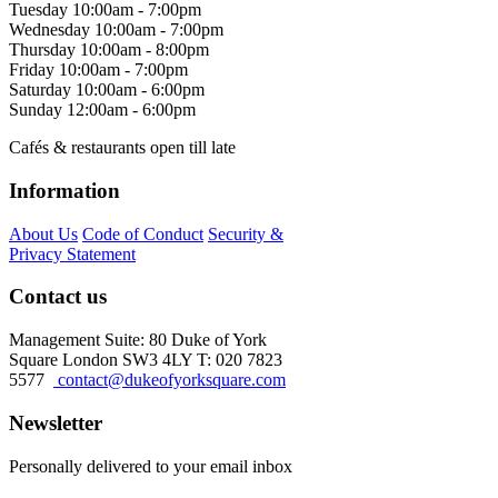
Tuesday
10:00am - 7:00pm
Wednesday
10:00am - 7:00pm
Thursday
10:00am - 8:00pm
Friday
10:00am - 7:00pm
Saturday
10:00am - 6:00pm
Sunday
12:00am - 6:00pm
Cafés & restaurants open till late
Information
About Us
Code of Conduct
Security &
Privacy Statement
Contact us
Management Suite: 80 Duke of York
Square London SW3 4LY T: 020 7823
5577
contact@dukeofyorksquare.com
Newsletter
Personally delivered to your email inbox