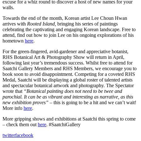
excuse for a whiz round to discover a host of new names for your
walls.
Towards the end of the month, Korean artist Lee Choun Hwan
arrives with
Rooted Island,
bringing his series of paintings
celebrating the captivating and engaging Korean landscape. Free to
attend, find out how to join Lee on his ongoing explorations of his
hometown
here
.
For the green-fingered, avid-gardener and appreciative botanist,
RHS Botanical Art & Photography Show will return in April,
following last year’s tremendous success. Whilst free to attend for
Saatchi Gallery Members and RHS Members, we encourage you to
book soon to avoid disappointment. Competing for a coveted RHS
Medal, Saatchi will be displaying a global roster of talented artists
and spectacular botanical artwork and photography. The Spectator
wrote that
“Botanical painting does not need to be twee and
parochial. It can be as vibrant and interesting as narrative, as this
new exhibition proves” –
this is going to be a hit and we can’t wait!
More info
here
.
More gripping shows and exhibitions at Saatchi this spring to come
– check them out
here
. #SaatchiGallery
twitter
facebook