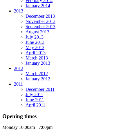
February 2014
January 2014
2013
December 2013
November 2013
September 2013
August 2013
July 2013
June 2013
May 2013
April 2013
March 2013
January 2013
2012
March 2012
January 2012
2011
December 2011
July 2011
June 2011
April 2011
Opening times
Monday
10:00am - 7:00pm