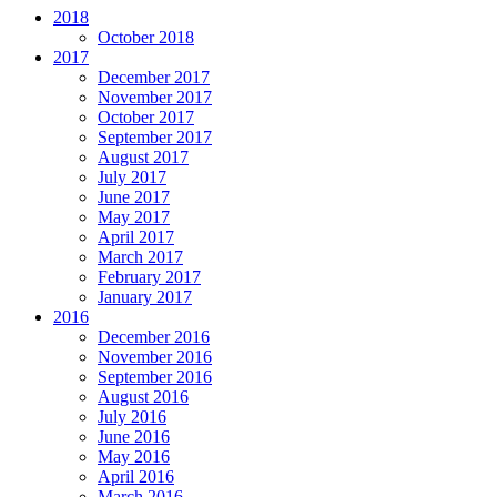
2018
October 2018
2017
December 2017
November 2017
October 2017
September 2017
August 2017
July 2017
June 2017
May 2017
April 2017
March 2017
February 2017
January 2017
2016
December 2016
November 2016
September 2016
August 2016
July 2016
June 2016
May 2016
April 2016
March 2016