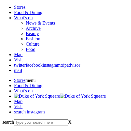
Stores
Food & Dining
What’s on
News & Events
Archive
Beauty
Fashion
Culture
Food
Map
Visit
twitter
facebook
instagram
tripadvisor
mail
Stores
menu
Food & Dining
What’s on
Map
Visit
search
instagram
search
X