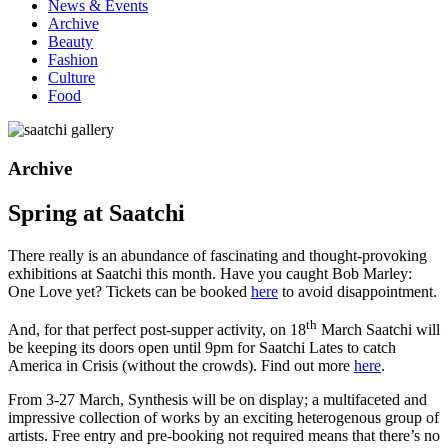
News & Events
Archive
Beauty
Fashion
Culture
Food
Archive
Spring at Saatchi
There really is an abundance of fascinating and thought-provoking
exhibitions at Saatchi this month. Have you caught Bob Marley:
One Love yet? Tickets can be booked
here
to avoid disappointment.
th
And, for that perfect post-supper activity, on 18
March Saatchi will
be keeping its doors open until 9pm for Saatchi Lates to catch
America in Crisis (without the crowds). Find out more
here
.
From 3-27 March, Synthesis will be on display; a multifaceted and
impressive collection of works by an exciting heterogenous group of
artists. Free entry and pre-booking not required means that there’s no