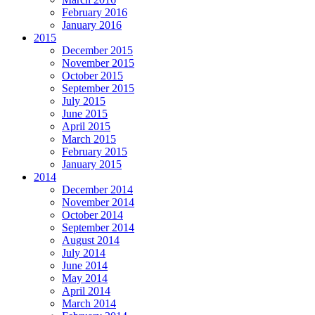
February 2016
January 2016
2015
December 2015
November 2015
October 2015
September 2015
July 2015
June 2015
April 2015
March 2015
February 2015
January 2015
2014
December 2014
November 2014
October 2014
September 2014
August 2014
July 2014
June 2014
May 2014
April 2014
March 2014