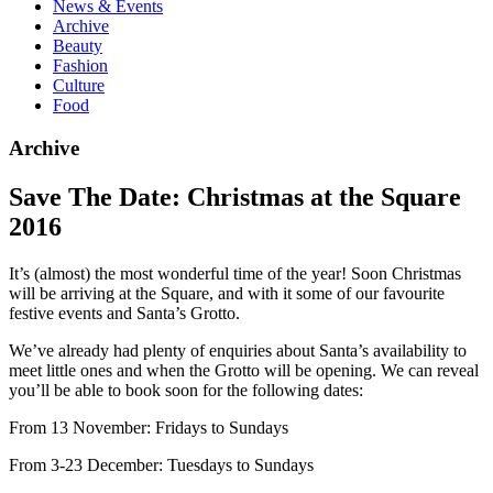
News & Events
Archive
Beauty
Fashion
Culture
Food
Archive
Save The Date: Christmas at the Square
2016
It’s (almost) the most wonderful time of the year! Soon Christmas
will be arriving at the Square, and with it some of our favourite
festive events and Santa’s Grotto.
We’ve already had plenty of enquiries about Santa’s availability to
meet little ones and when the Grotto will be opening. We can reveal
you’ll be able to book soon for the following dates:
From 13 November: Fridays to Sundays
From 3-23 December: Tuesdays to Sundays