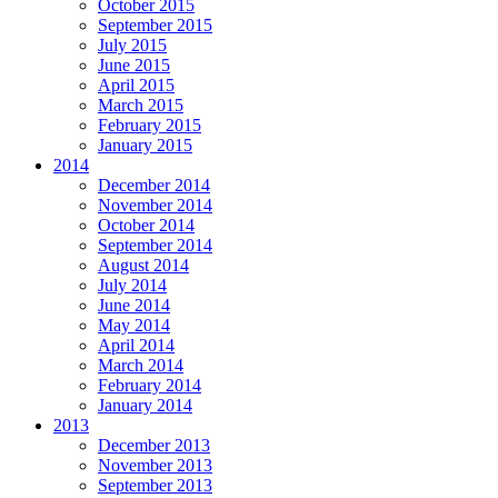
October 2015
September 2015
July 2015
June 2015
April 2015
March 2015
February 2015
January 2015
2014
December 2014
November 2014
October 2014
September 2014
August 2014
July 2014
June 2014
May 2014
April 2014
March 2014
February 2014
January 2014
2013
December 2013
November 2013
September 2013