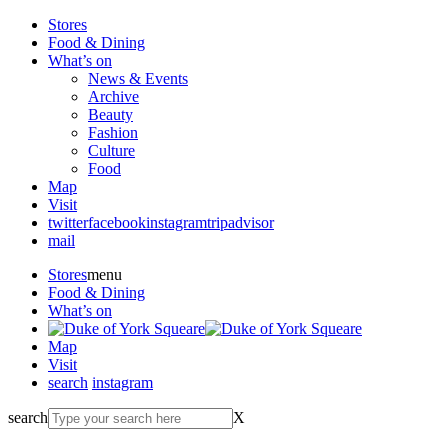
Stores
Food & Dining
What’s on
News & Events
Archive
Beauty
Fashion
Culture
Food
Map
Visit
twitter
facebook
instagram
tripadvisor
mail
Stores
menu
Food & Dining
What’s on
Map
Visit
search
instagram
search
X