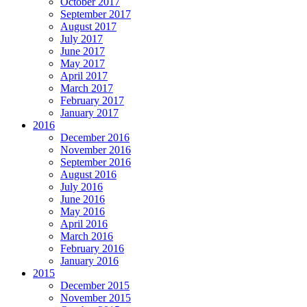
October 2017
September 2017
August 2017
July 2017
June 2017
May 2017
April 2017
March 2017
February 2017
January 2017
2016
December 2016
November 2016
September 2016
August 2016
July 2016
June 2016
May 2016
April 2016
March 2016
February 2016
January 2016
2015
December 2015
November 2015