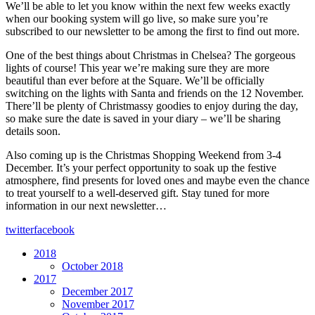
We’ll be able to let you know within the next few weeks exactly
when our booking system will go live, so make sure you’re
subscribed to our newsletter to be among the first to find out more.
One of the best things about Christmas in Chelsea? The gorgeous
lights of course! This year we’re making sure they are more
beautiful than ever before at the Square. We’ll be officially
switching on the lights with Santa and friends on the 12 November.
There’ll be plenty of Christmassy goodies to enjoy during the day,
so make sure the date is saved in your diary – we’ll be sharing
details soon.
Also coming up is the Christmas Shopping Weekend from 3-4
December. It’s your perfect opportunity to soak up the festive
atmosphere, find presents for loved ones and maybe even the chance
to treat yourself to a well-deserved gift. Stay tuned for more
information in our next newsletter…
twitter
facebook
2018
October 2018
2017
December 2017
November 2017