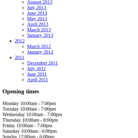
August 2013
July 2013
June 2013
May 2013
April 2013
March 2013
January 2013
2012
March 2012
January 2012
2011
December 2011
July 2011
June 2011
April 2011
Opening times
Monday
10:00am - 7:00pm
Tuesday
10:00am - 7:00pm
Wednesday
10:00am - 7:00pm
Thursday
10:00am - 8:00pm
Friday
10:00am - 7:00pm
Saturday
10:00am - 6:00pm
Sunday
12:00am - 6:00pm