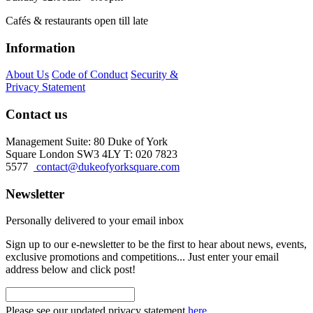
Cafés & restaurants open till late
Information
About Us
Code of Conduct
Security &
Privacy Statement
Contact us
Management Suite: 80 Duke of York
Square London SW3 4LY T: 020 7823
5577
contact@dukeofyorksquare.com
Newsletter
Personally delivered to your email inbox
Sign up to our e-newsletter to be the first to hear about news, events,
exclusive promotions and competitions... Just enter your email
address below and click post!
Please see our updated privacy statement
here