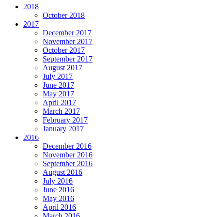
2018
October 2018
2017
December 2017
November 2017
October 2017
September 2017
August 2017
July 2017
June 2017
May 2017
April 2017
March 2017
February 2017
January 2017
2016
December 2016
November 2016
September 2016
August 2016
July 2016
June 2016
May 2016
April 2016
March 2016