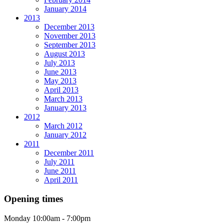
January 2014
2013
December 2013
November 2013
September 2013
August 2013
July 2013
June 2013
May 2013
April 2013
March 2013
January 2013
2012
March 2012
January 2012
2011
December 2011
July 2011
June 2011
April 2011
Opening times
Monday
10:00am - 7:00pm