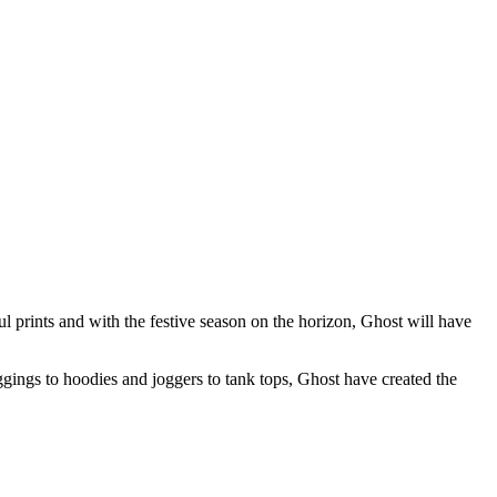
ul prints and with the festive season on the horizon, Ghost will have
gings to hoodies and joggers to tank tops, Ghost have created the