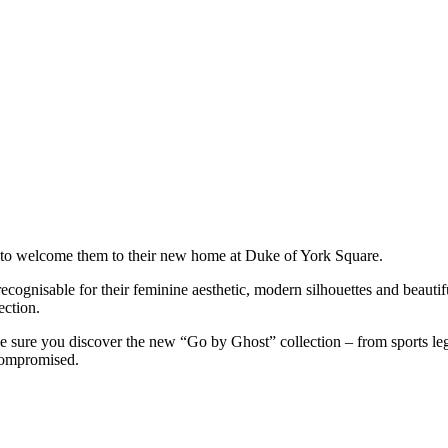
 to welcome them to their new home at Duke of York Square.
ecognisable for their feminine aesthetic, modern silhouettes and beautif
ection.
ke sure you discover the new “Go by Ghost” collection – from sports leg
 compromised.