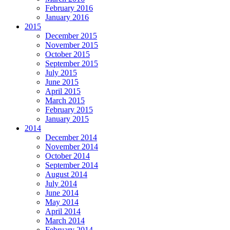
February 2016
January 2016
2015
December 2015
November 2015
October 2015
September 2015
July 2015
June 2015
April 2015
March 2015
February 2015
January 2015
2014
December 2014
November 2014
October 2014
September 2014
August 2014
July 2014
June 2014
May 2014
April 2014
March 2014
February 2014