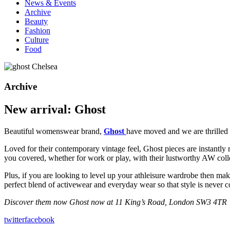
News & Events
Archive
Beauty
Fashion
Culture
Food
Archive
New arrival: Ghost
Beautiful womenswear brand,
Ghost
have moved and we are thrilled
Loved for their contemporary vintage feel, Ghost pieces are instantly r
you covered, whether for work or play, with their lustworthy AW coll
Plus, if you are looking to level up your athleisure wardrobe then ma
perfect blend of activewear and everyday wear so that style is never
Discover them now Ghost now at 11 King’s Road, London SW3 4TR
twitter
facebook