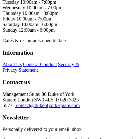
Tuesday
10:00am - 7:00pm
Wednesday
10:00am - 7:00pm
Thursday
10:00am - 8:00pm
Friday
10:00am - 7:00pm
Saturday
10:00am - 6:00pm
Sunday
12:00am - 6:00pm
Cafés & restaurants open till late
Information
About Us
Code of Conduct
Security &
Privacy Statement
Contact us
Management Suite: 80 Duke of York
Square London SW3 4LY T: 020 7823
5577
contact@dukeofyorksquare.com
Newsletter
Personally delivered to your email inbox