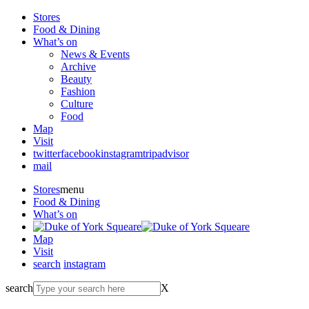
Stores
Food & Dining
What’s on
News & Events
Archive
Beauty
Fashion
Culture
Food
Map
Visit
twitter
facebook
instagram
tripadvisor
mail
Stores
menu
Food & Dining
What’s on
Map
Visit
search
instagram
search
X