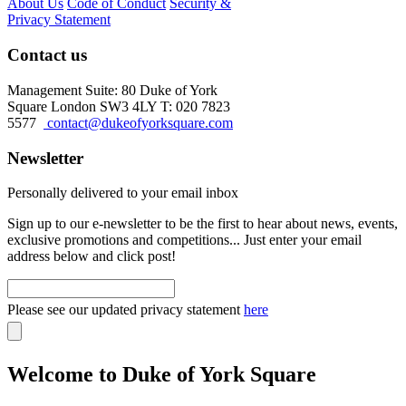
About Us
Code of Conduct
Security &
Privacy Statement
Contact us
Management Suite: 80 Duke of York
Square London SW3 4LY T: 020 7823
5577
contact@dukeofyorksquare.com
Newsletter
Personally delivered to your email inbox
Sign up to our e-newsletter to be the first to hear about news, events,
exclusive promotions and competitions... Just enter your email
address below and click post!
Please see our updated privacy statement
here
Welcome to Duke of York Square