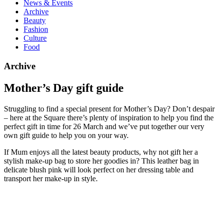
News & Events
Archive
Beauty
Fashion
Culture
Food
Archive
Mother’s Day gift guide
Struggling to find a special present for Mother’s Day? Don’t despair
– here at the Square there’s plenty of inspiration to help you find the
perfect gift in time for 26 March and we’ve put together our very
own gift guide to help you on your way.
If Mum enjoys all the latest beauty products, why not gift her a
stylish make-up bag to store her goodies in? This leather bag in
delicate blush pink will look perfect on her dressing table and
transport her make-up in style.