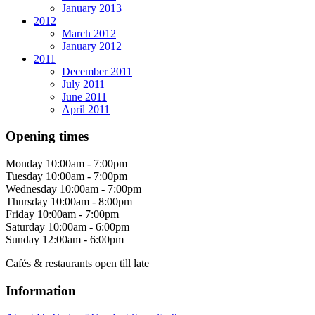
January 2013
2012
March 2012
January 2012
2011
December 2011
July 2011
June 2011
April 2011
Opening times
Monday
10:00am - 7:00pm
Tuesday
10:00am - 7:00pm
Wednesday
10:00am - 7:00pm
Thursday
10:00am - 8:00pm
Friday
10:00am - 7:00pm
Saturday
10:00am - 6:00pm
Sunday
12:00am - 6:00pm
Cafés & restaurants open till late
Information