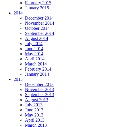
February 2015
January 2015
2014
December 2014
November 2014
October 2014
September 2014
August 2014
July 2014
June 2014
May 2014
April 2014
March 2014
February 2014
January 2014
2013
December 2013
November 2013
September 2013
August 2013
July 2013
June 2013
May 2013
April 2013
March 2013