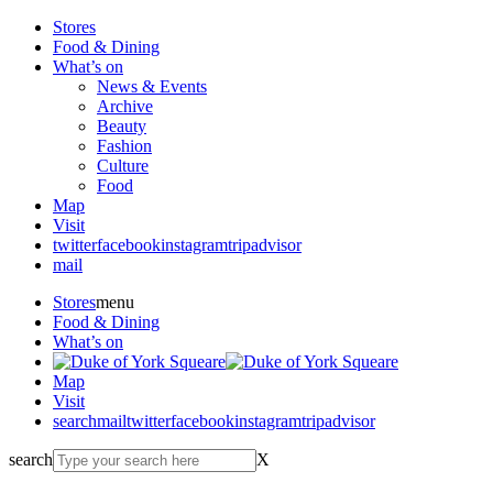
Stores
Food & Dining
What’s on
News & Events
Archive
Beauty
Fashion
Culture
Food
Map
Visit
twitter
facebook
instagram
tripadvisor
mail
Stores
menu
Food & Dining
What’s on
Map
Visit
search
mail
twitter
facebook
instagram
tripadvisor
search
X