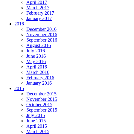
April 2017
March 2017
February 2017
January 2017
2016
December 2016
November 2016
September 2016
August 2016
July 2016
June 2016
May 2016
April 2016
March 2016
February 2016
January 2016
2015
December 2015
November 2015
October 2015
September 2015
July 2015
June 2015
April 2015
March 2015