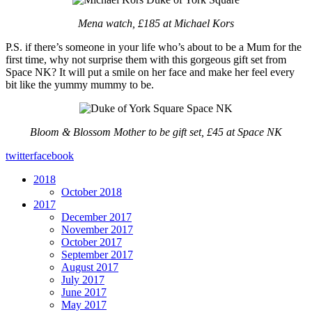
Mena watch, £185 at Michael Kors
P.S. if there’s someone in your life who’s about to be a Mum for the
first time, why not surprise them with this gorgeous gift set from
Space NK? It will put a smile on her face and make her feel every
bit like the yummy mummy to be.
Bloom & Blossom Mother to be gift set, £45 at Space NK
twitter
facebook
2018
October 2018
2017
December 2017
November 2017
October 2017
September 2017
August 2017
July 2017
June 2017
May 2017