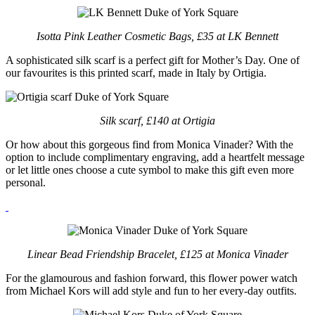
Isotta Pink Leather Cosmetic Bags, £35 at LK Bennett
A sophisticated silk scarf is a perfect gift for Mother’s Day. One of
our favourites is this printed scarf, made in Italy by Ortigia.
Silk scarf, £140 at Ortigia
Or how about this gorgeous find from Monica Vinader? With the
option to include complimentary engraving, add a heartfelt message
or let little ones choose a cute symbol to make this gift even more
personal.
Linear Bead Friendship Bracelet, £125 at Monica Vinader
For the glamourous and fashion forward, this flower power watch
from Michael Kors will add style and fun to her every-day outfits.