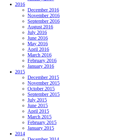
2016
December 2016
November 2016
September 2016
August 2016
July 2016
June 2016
May 2016
April 2016
March 2016
February 2016
January 2016
2015
December 2015
November 2015
October 2015
September 2015
July 2015
June 2015
April 2015
March 2015
February 2015
January 2015
2014
December 2014