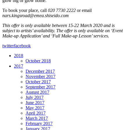
glow big or glow home.
To book your place, call
020 7730 2222
or email
nars.kingsroad@emea.shiseido.com
This offer is only available between 15-22 March 2020 and is
subject to artists’ availability. The offer is only available on ‘Event
Make-up Application’ and ‘Full Make-up Lesson’ services.
twitter
facebook
2018
October 2018
2017
December 2017
November 2017
October 2017
September 2017
August 2017
July 2017
June 2017
May 2017
April 2017
March 2017
February 2017
January 2017