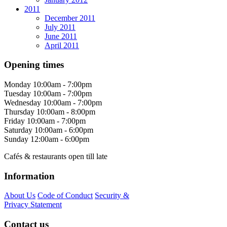
2011
December 2011
July 2011
June 2011
April 2011
Opening times
Monday
10:00am - 7:00pm
Tuesday
10:00am - 7:00pm
Wednesday
10:00am - 7:00pm
Thursday
10:00am - 8:00pm
Friday
10:00am - 7:00pm
Saturday
10:00am - 6:00pm
Sunday
12:00am - 6:00pm
Cafés & restaurants open till late
Information
About Us
Code of Conduct
Security &
Privacy Statement
Contact us