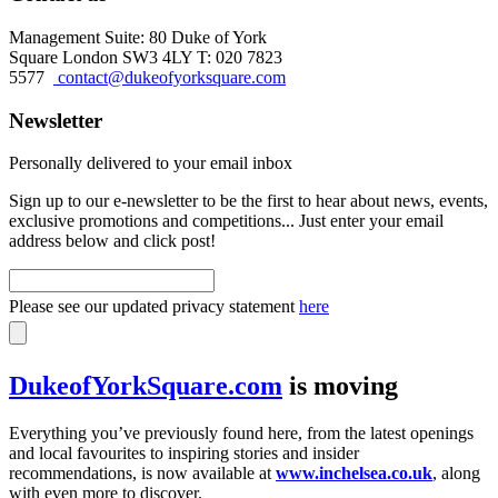
Management Suite: 80 Duke of York
Square London SW3 4LY T: 020 7823
5577
contact@dukeofyorksquare.com
Newsletter
Personally delivered to your email inbox
Sign up to our e-newsletter to be the first to hear about news, events,
exclusive promotions and competitions... Just enter your email
address below and click post!
Please see our updated privacy statement
here
DukeofYorkSquare.com
is moving
Everything you’ve previously found here, from the latest openings
and local favourites to inspiring stories and insider
recommendations, is now available at
www.inchelsea.co.uk
, along
with even more to discover.