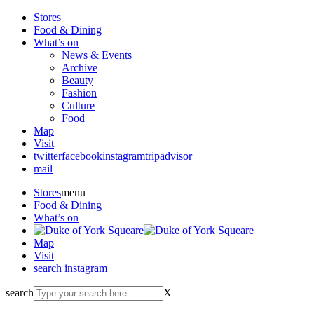
Stores
Food & Dining
What’s on
News & Events
Archive
Beauty
Fashion
Culture
Food
Map
Visit
twitter
facebook
instagram
tripadvisor
mail
Stores
menu
Food & Dining
What’s on
Map
Visit
search
instagram
search
X