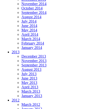
November 2014
October 2014
September 2014
August 2014
July 2014
June 2014
May 2014
April 2014
March 2014
February 2014
January 2014
2013
December 2013
November 2013
September 2013
August 2013
July 2013
June 2013
May 2013
April 2013
March 2013
January 2013
2012
March 2012
January 2012