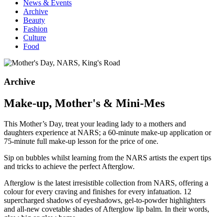
News & Events
Archive
Beauty
Fashion
Culture
Food
Archive
Make-up, Mother's & Mini-Mes
This Mother’s Day, treat your leading lady to a mothers and
daughters experience at NARS; a 60-minute make-up application or
75-minute full make-up lesson for the price of one.
Sip on bubbles whilst learning from the NARS artists the expert tips
and tricks to achieve the perfect Afterglow.
Afterglow is the latest irresistible collection from NARS, offering a
colour for every craving and finishes for every infatuation. 12
supercharged shadows of eyeshadows, gel-to-powder highlighters
and all-new covetable shades of Afterglow lip balm. In their words,