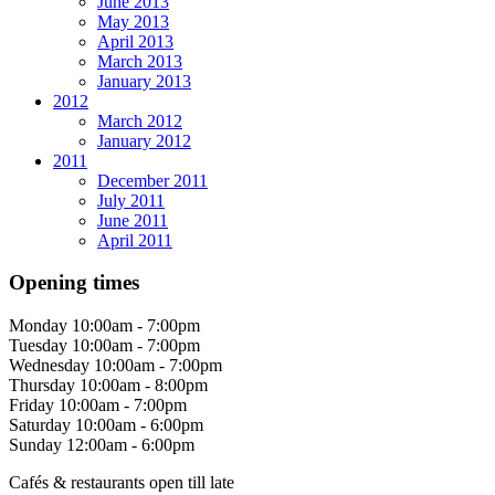
June 2013
May 2013
April 2013
March 2013
January 2013
2012
March 2012
January 2012
2011
December 2011
July 2011
June 2011
April 2011
Opening times
Monday
10:00am - 7:00pm
Tuesday
10:00am - 7:00pm
Wednesday
10:00am - 7:00pm
Thursday
10:00am - 8:00pm
Friday
10:00am - 7:00pm
Saturday
10:00am - 6:00pm
Sunday
12:00am - 6:00pm
Cafés & restaurants open till late