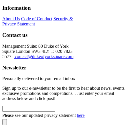
Information
About Us
Code of Conduct
Security &
Privacy Statement
Contact us
Management Suite: 80 Duke of York
Square London SW3 4LY T: 020 7823
5577
contact@dukeofyorksquare.com
Newsletter
Personally delivered to your email inbox
Sign up to our e-newsletter to be the first to hear about news, events,
exclusive promotions and competitions... Just enter your email
address below and click post!
Please see our updated privacy statement
here