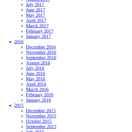
July 2017
June 2017
May 2017
April 2017
March 2017
February 2017
January 2017
2016
December 2016
November 2016
September 2016
August 2016
July 2016
June 2016
May 2016
April 2016
March 2016
February 2016
January 2016
2015
December 2015
November 2015
October 2015
September 2015
July 2015