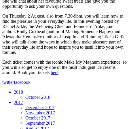
She will chat about her favourite sweet treats and give you the
opportunity to ask your own questions.
On Thursday 2 August, also from 7.30-9pm, you will learn how to
find the pleasure in your everyday life. In this evening hosted by
Rachel Arkle, the Wellbeing Chief and Founder of Yoke, join
authors Emily Coxhead (author of Making Someone Happy) and
Alexandra Heminsley (author of Leap In and Running Like a Girl)
who will talk about the ways in which they make pleasure part of
their everyday life and hope to inspire you to instil it into your own
routine.
Each ticket comes with the iconic Make My Magnum experience, so
you will also get to enjoy one of the most indulgent ice creams
around. Book your tickets
here
.
twitter
facebook
2018
October 2018
2017
December 2017
November 2017
October 2017
September 2017
August 2017