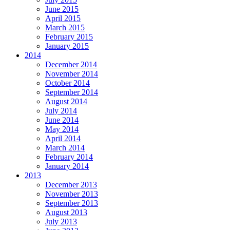
June 2015
April 2015
March 2015
February 2015
January 2015
2014
December 2014
November 2014
October 2014
September 2014
August 2014
July 2014
June 2014
May 2014
April 2014
March 2014
February 2014
January 2014
2013
December 2013
November 2013
September 2013
August 2013
July 2013