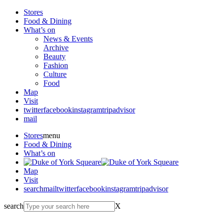
Stores
Food & Dining
What’s on
News & Events
Archive
Beauty
Fashion
Culture
Food
Map
Visit
twitter
facebook
instagram
tripadvisor
mail
Stores
menu
Food & Dining
What’s on
Map
Visit
search
mail
twitter
facebook
instagram
tripadvisor
search
X