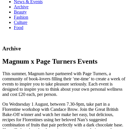
News & Events
Archive
Beauty
Fashion
Culture
Food
Archive
Magnum x Page Turners Events
This summer, Magnum have partnered with Page Turners, a
community of book-lovers filling their ‘me-time’ to create a week of
events to inspire you to take pleasure seriously. Each event is
designed to inspire you to think about your own personal wellness
and cost £20 each, per person.
On Wednesday 1 August, between 7.30-9pm, take part in a
Florentine workshop with Candace Brow. Join the Great British
Bake-Off winner and watch her make her easy, but delicious,
recipes for Florentines using her beloved Nan’s suggested
combination of fruits that pair perfectly with a dark chocolate base.