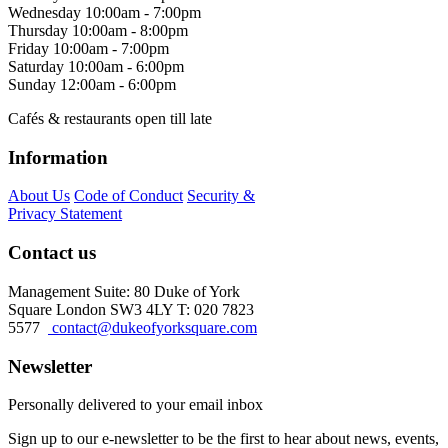
Wednesday
10:00am - 7:00pm
Thursday
10:00am - 8:00pm
Friday
10:00am - 7:00pm
Saturday
10:00am - 6:00pm
Sunday
12:00am - 6:00pm
Cafés & restaurants open till late
Information
About Us
Code of Conduct
Security &
Privacy Statement
Contact us
Management Suite: 80 Duke of York
Square London SW3 4LY T: 020 7823
5577
contact@dukeofyorksquare.com
Newsletter
Personally delivered to your email inbox
Sign up to our e-newsletter to be the first to hear about news, events,