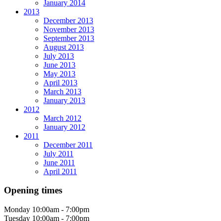
January 2014
2013
December 2013
November 2013
September 2013
August 2013
July 2013
June 2013
May 2013
April 2013
March 2013
January 2013
2012
March 2012
January 2012
2011
December 2011
July 2011
June 2011
April 2011
Opening times
Monday
10:00am - 7:00pm
Tuesday
10:00am - 7:00pm