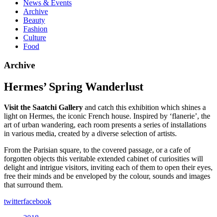
News & Events
Archive
Beauty
Fashion
Culture
Food
Archive
Hermes’ Spring Wanderlust
Visit the Saatchi Gallery
and catch this exhibition which shines a
light on Hermes, the iconic French house. Inspired by ‘flanerie’, the
art of urban wandering, each room presents a series of installations
in various media, created by a diverse selection of artists.
From the Parisian square, to the covered passage, or a cafe of
forgotten objects this veritable extended cabinet of curiosities will
delight and intrigue visitors, inviting each of them to open their eyes,
free their minds and be enveloped by the colour, sounds and images
that surround them.
twitter
facebook