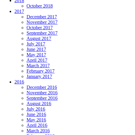
2018
October 2018
2017
December 2017
November 2017
October 2017
September 2017
August 2017
July 2017
June 2017
May 2017
April 2017
March 2017
February 2017
January 2017
2016
December 2016
November 2016
September 2016
August 2016
July 2016
June 2016
May 2016
April 2016
March 2016