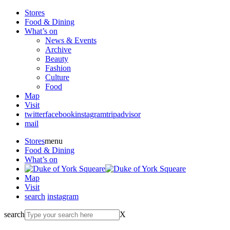
Stores
Food & Dining
What’s on
News & Events
Archive
Beauty
Fashion
Culture
Food
Map
Visit
twitter
facebook
instagram
tripadvisor
mail
Stores
menu
Food & Dining
What’s on
Map
Visit
search
instagram
search
X