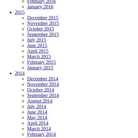
February 2016
January 2016
2015
December 2015
November 2015
October 2015
September 2015
July 2015
June 2015
April 2015
March 2015
February 2015
January 2015
2014
December 2014
November 2014
October 2014
September 2014
August 2014
July 2014
June 2014
May 2014
April 2014
March 2014
February 2014