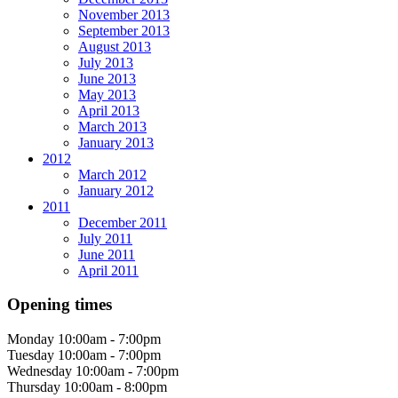
November 2013
September 2013
August 2013
July 2013
June 2013
May 2013
April 2013
March 2013
January 2013
2012
March 2012
January 2012
2011
December 2011
July 2011
June 2011
April 2011
Opening times
Monday
10:00am - 7:00pm
Tuesday
10:00am - 7:00pm
Wednesday
10:00am - 7:00pm
Thursday
10:00am - 8:00pm