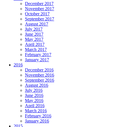
December 2017
November 2017
October 2017
September 2017
August 2017
July 2017
June 2017
May 2017
April 2017
March 2017
February 2017
January 2017
2016
December 2016
November 2016
September 2016
August 2016
July 2016
June 2016
May 2016
April 2016
March 2016
February 2016
January 2016
2015