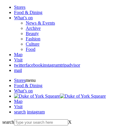
Stores
Food & Dining
What’s on
News & Events
Archive
Beauty
Fashion
Culture
Food
Map
Visit
twitter
facebook
instagram
tripadvisor
mail
Stores
menu
Food & Dining
What’s on
Map
Visit
search
instagram
search
X