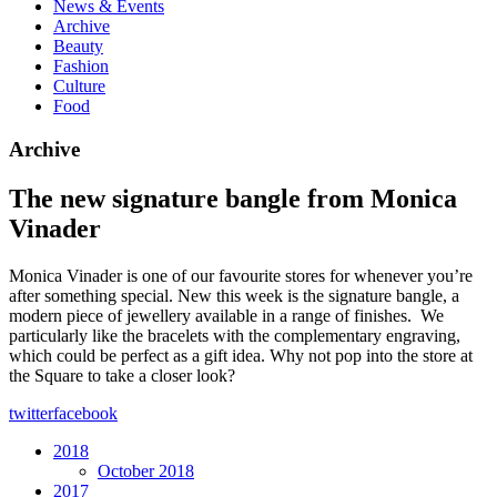
News & Events
Archive
Beauty
Fashion
Culture
Food
Archive
The new signature bangle from Monica
Vinader
Monica Vinader is one of our favourite stores for whenever you’re
after something special. New this week is the signature bangle, a
modern piece of jewellery available in a range of finishes. We
particularly like the bracelets with the complementary engraving,
which could be perfect as a gift idea. Why not pop into the store at
the Square to take a closer look?
twitter
facebook
2018
October 2018
2017