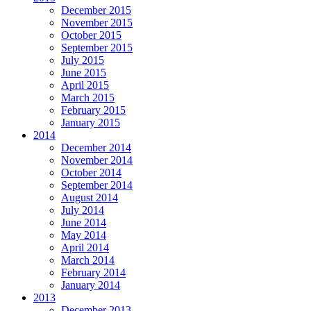
December 2015
November 2015
October 2015
September 2015
July 2015
June 2015
April 2015
March 2015
February 2015
January 2015
2014
December 2014
November 2014
October 2014
September 2014
August 2014
July 2014
June 2014
May 2014
April 2014
March 2014
February 2014
January 2014
2013
December 2013