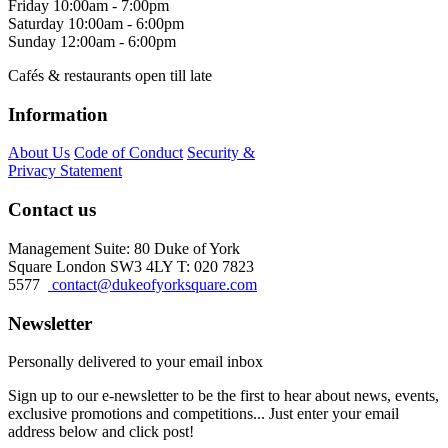
Friday
10:00am - 7:00pm
Saturday
10:00am - 6:00pm
Sunday
12:00am - 6:00pm
Cafés & restaurants open till late
Information
About Us
Code of Conduct
Security &
Privacy Statement
Contact us
Management Suite: 80 Duke of York
Square London SW3 4LY T: 020 7823
5577
contact@dukeofyorksquare.com
Newsletter
Personally delivered to your email inbox
Sign up to our e-newsletter to be the first to hear about news, events,
exclusive promotions and competitions... Just enter your email
address below and click post!