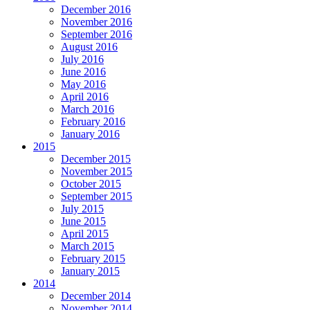
December 2016
November 2016
September 2016
August 2016
July 2016
June 2016
May 2016
April 2016
March 2016
February 2016
January 2016
2015
December 2015
November 2015
October 2015
September 2015
July 2015
June 2015
April 2015
March 2015
February 2015
January 2015
2014
December 2014
November 2014