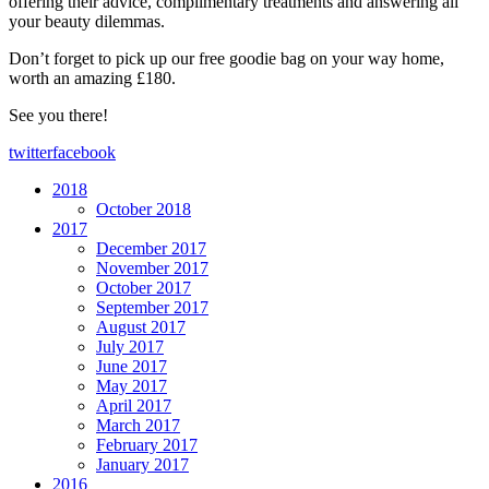
offering their advice, complimentary treatments and answering all
your beauty dilemmas.
Don’t forget to pick up our free goodie bag on your way home,
worth an amazing £180.
See you there!
twitter
facebook
2018
October 2018
2017
December 2017
November 2017
October 2017
September 2017
August 2017
July 2017
June 2017
May 2017
April 2017
March 2017
February 2017
January 2017
2016