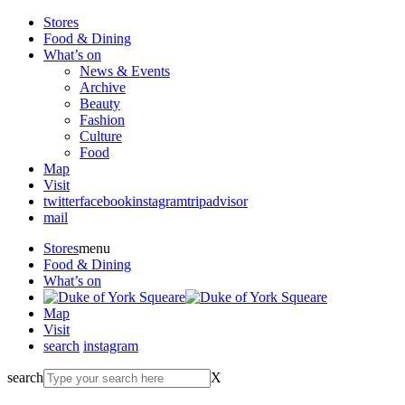
Stores
Food & Dining
What’s on
News & Events
Archive
Beauty
Fashion
Culture
Food
Map
Visit
twitter
facebook
instagram
tripadvisor
mail
Stores
menu
Food & Dining
What’s on
Map
Visit
search
instagram
search
X