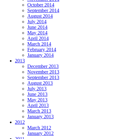
October 2014
September 2014
August 2014
July 2014
June 2014
May 2014
April 2014
March 2014
February 2014
January 2014
2013
December 2013
November 2013
September 2013
August 2013
July 2013
June 2013
May 2013
April 2013
March 2013
January 2013
2012
March 2012
January 2012
2011