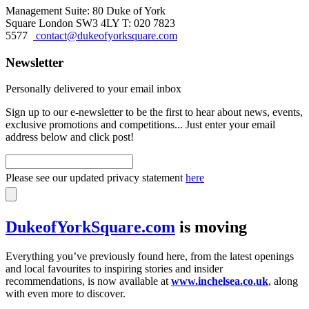
Management Suite: 80 Duke of York
Square London SW3 4LY T: 020 7823
5577
contact@dukeofyorksquare.com
Newsletter
Personally delivered to your email inbox
Sign up to our e-newsletter to be the first to hear about news, events,
exclusive promotions and competitions... Just enter your email
address below and click post!
Please see our updated privacy statement
here
DukeofYorkSquare.com
is moving
Everything you’ve previously found here, from the latest openings
and local favourites to inspiring stories and insider
recommendations, is now available at
www.inchelsea.co.uk
, along
with even more to discover.