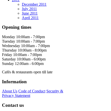
December 2011
July 2011
June 2011
April 2011
Opening times
Monday
10:00am - 7:00pm
Tuesday
10:00am - 7:00pm
Wednesday
10:00am - 7:00pm
Thursday
10:00am - 8:00pm
Friday
10:00am - 7:00pm
Saturday
10:00am - 6:00pm
Sunday
12:00am - 6:00pm
Cafés & restaurants open till late
Information
About Us
Code of Conduct
Security &
Privacy Statement
Contact us