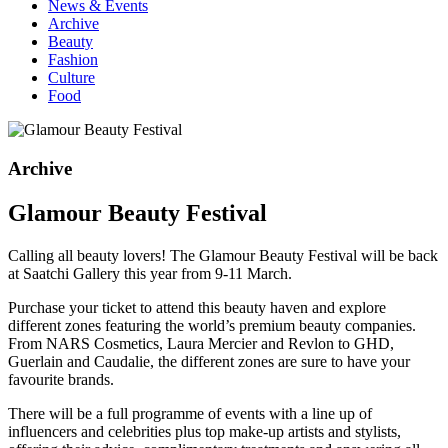
News & Events
Archive
Beauty
Fashion
Culture
Food
Archive
Glamour Beauty Festival
Calling all beauty lovers! The Glamour Beauty Festival will be back
at Saatchi Gallery this year from 9-11 March.
Purchase your ticket to attend this beauty haven and explore
different zones featuring the world’s premium beauty companies.
From NARS Cosmetics, Laura Mercier and Revlon to GHD,
Guerlain and Caudalie, the different zones are sure to have your
favourite brands.
There will be a full programme of events with a line up of
influencers and celebrities plus top make-up artists and stylists,