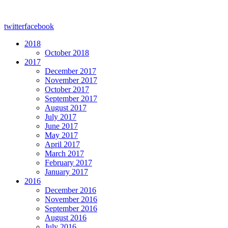
twitter
facebook
2018
October 2018
2017
December 2017
November 2017
October 2017
September 2017
August 2017
July 2017
June 2017
May 2017
April 2017
March 2017
February 2017
January 2017
2016
December 2016
November 2016
September 2016
August 2016
July 2016