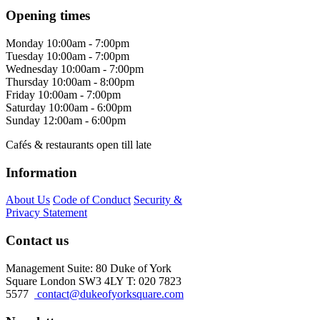
Opening times
Monday
10:00am - 7:00pm
Tuesday
10:00am - 7:00pm
Wednesday
10:00am - 7:00pm
Thursday
10:00am - 8:00pm
Friday
10:00am - 7:00pm
Saturday
10:00am - 6:00pm
Sunday
12:00am - 6:00pm
Cafés & restaurants open till late
Information
About Us
Code of Conduct
Security &
Privacy Statement
Contact us
Management Suite: 80 Duke of York
Square London SW3 4LY T: 020 7823
5577
contact@dukeofyorksquare.com