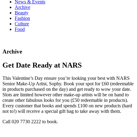
News & Events
Archive
Beauty
Fashion
Culture
Food
Archive
Get Date Ready at NARS
This Valentine’s Day ensure you’re looking your best with NARS
Senior Make-Up Artist, Sophy. Book your spot for £60 (redeemable
in products purchased on the day) and get ready to wow your date.
Slots are limited however other make-up artists will be on hand to
create other fabulous looks for you (£50 redeemable in products).
Every customer that books and spends £100 on new products (hard
not to!) will receive a special gift bag to take away with them.
Call 020 7730 2222 to book.