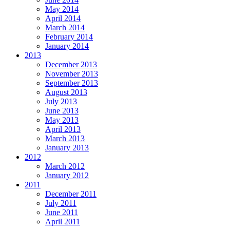
May 2014
April 2014
March 2014
February 2014
January 2014
2013
December 2013
November 2013
September 2013
August 2013
July 2013
June 2013
May 2013
April 2013
March 2013
January 2013
2012
March 2012
January 2012
2011
December 2011
July 2011
June 2011
April 2011