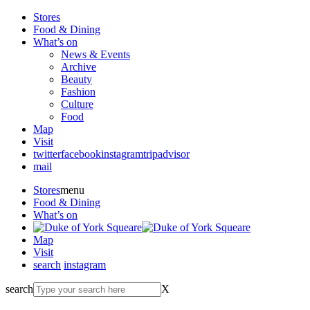
Stores
Food & Dining
What’s on
News & Events
Archive
Beauty
Fashion
Culture
Food
Map
Visit
twitter
facebook
instagram
tripadvisor
mail
Stores
menu
Food & Dining
What’s on
Map
Visit
search
instagram
search
X