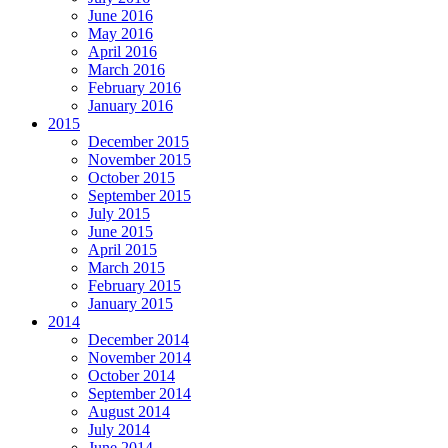
June 2016
May 2016
April 2016
March 2016
February 2016
January 2016
2015
December 2015
November 2015
October 2015
September 2015
July 2015
June 2015
April 2015
March 2015
February 2015
January 2015
2014
December 2014
November 2014
October 2014
September 2014
August 2014
July 2014
June 2014