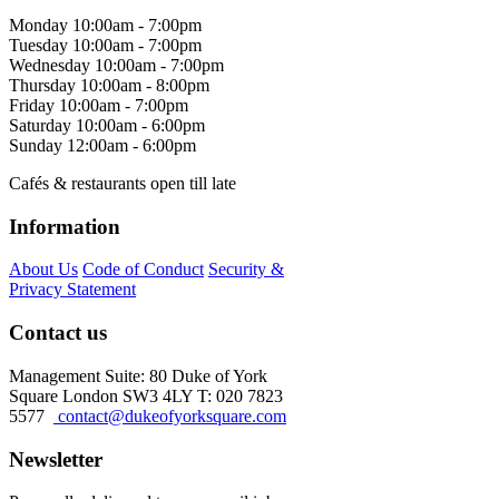
Monday
10:00am - 7:00pm
Tuesday
10:00am - 7:00pm
Wednesday
10:00am - 7:00pm
Thursday
10:00am - 8:00pm
Friday
10:00am - 7:00pm
Saturday
10:00am - 6:00pm
Sunday
12:00am - 6:00pm
Cafés & restaurants open till late
Information
About Us
Code of Conduct
Security &
Privacy Statement
Contact us
Management Suite: 80 Duke of York
Square London SW3 4LY T: 020 7823
5577
contact@dukeofyorksquare.com
Newsletter