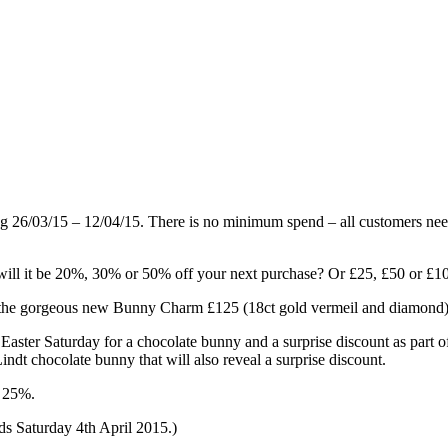
g 26/03/15 – 12/04/15. There is no minimum spend – all customers need
will it be 20%, 30% or 50% off your next purchase? Or £25, £50 or £10
een the gorgeous new Bunny Charm £125 (18ct gold vermeil and diamond)
 Easter Saturday for a chocolate bunny and a surprise discount as part o
indt chocolate bunny that will also reveal a surprise discount.
o 25%.
ds Saturday 4th April 2015.)