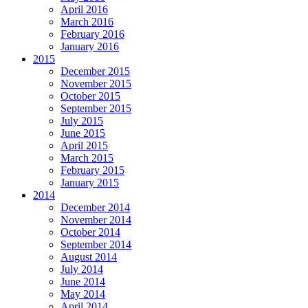
April 2016
March 2016
February 2016
January 2016
2015
December 2015
November 2015
October 2015
September 2015
July 2015
June 2015
April 2015
March 2015
February 2015
January 2015
2014
December 2014
November 2014
October 2014
September 2014
August 2014
July 2014
June 2014
May 2014
April 2014