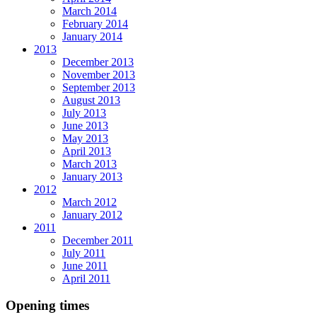
March 2014
February 2014
January 2014
2013
December 2013
November 2013
September 2013
August 2013
July 2013
June 2013
May 2013
April 2013
March 2013
January 2013
2012
March 2012
January 2012
2011
December 2011
July 2011
June 2011
April 2011
Opening times