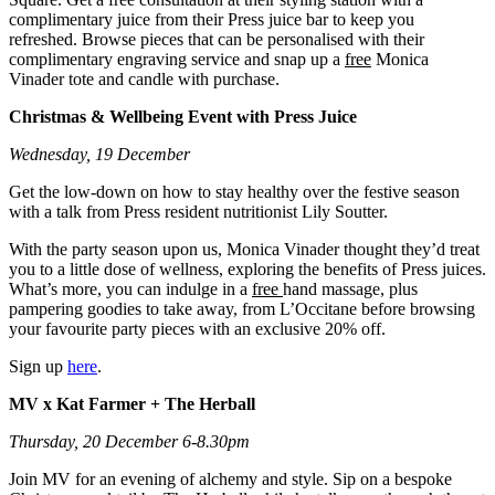
complimentary juice from their Press juice bar to keep you
refreshed. Browse pieces that can be personalised with their
complimentary engraving service and snap up a
free
Monica
Vinader tote and candle with purchase.
Christmas & Wellbeing Event with Press Juice
Wednesday, 19 December
Get the low-down on how to stay healthy over the festive season
with a talk from Press resident nutritionist Lily Soutter.
With the party season upon us, Monica Vinader thought they’d treat
you to a little dose of wellness, exploring the benefits of Press juices.
What’s more, you can indulge in a
free
hand massage, plus
pampering goodies to take away, from L’Occitane before browsing
your favourite party pieces with an exclusive 20% off.
Sign up
here
.
MV x Kat Farmer + The Herball
Thursday, 20 December 6-8.30pm
Join MV for an evening of alchemy and style. Sip on a bespoke