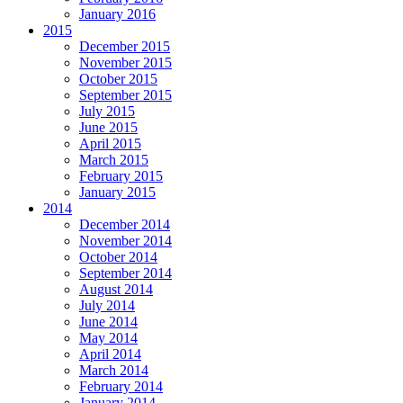
January 2016
2015
December 2015
November 2015
October 2015
September 2015
July 2015
June 2015
April 2015
March 2015
February 2015
January 2015
2014
December 2014
November 2014
October 2014
September 2014
August 2014
July 2014
June 2014
May 2014
April 2014
March 2014
February 2014
January 2014