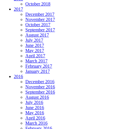
October 2018
2017
December 2017
November 2017
October 2017
September 2017
August 2017
July 2017
June 2017
May 2017
April 2017
March 2017
February 2017
January 2017
2016
December 2016
November 2016
September 2016
August 2016
July 2016
June 2016
May 2016
April 2016
March 2016
February 2016