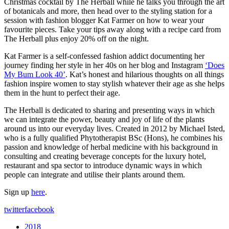
Christmas cocktail by The Herball while he talks you through the art
of botanicals and more, then head over to the styling station for a
session with fashion blogger Kat Farmer on how to wear your
favourite pieces. Take your tips away along with a recipe card from
The Herball plus enjoy 20% off on the night.
Kat Farmer is a self-confessed fashion addict documenting her
journey finding her style in her 40s on her blog and Instagram
‘Does
My Bum Look 40’
. Kat’s honest and hilarious thoughts on all things
fashion inspire women to stay stylish whatever their age as she helps
them in the hunt to perfect their age.
The Herball is dedicated to sharing and presenting ways in which
we can integrate the power, beauty and joy of life of the plants
around us into our everyday lives. Created in 2012 by Michael Isted,
who is a fully qualified Phytotherapist BSc (Hons), he combines his
passion and knowledge of herbal medicine with his background in
consulting and creating beverage concepts for the luxury hotel,
restaurant and spa sector to introduce dynamic ways in which
people can integrate and utilise their plants around them.
Sign up
here
.
twitter
facebook
2018