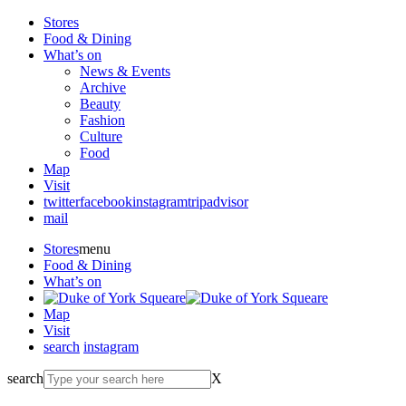
Stores
Food & Dining
What’s on
News & Events
Archive
Beauty
Fashion
Culture
Food
Map
Visit
twitter
facebook
instagram
tripadvisor
mail
Stores
menu
Food & Dining
What’s on
Map
Visit
search
instagram
search
X