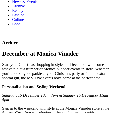
News & Events
Archive
Beauty
Fashion
Culture
Food
Archive
December at Monica Vinader
Start your Christmas shopping in style this December with some
festive fun at a number of Monica Vinader events in store. Whether
you’re looking to sparkle at your Christmas party or find an extra
special gift, the MV Live events have come at the perfect time.
Personalisation and Styling Weekend
Saturday, 15 December 10am-7pm & Sunday, 16 December 11am-
5pm
Step in to the weekend with style at the Monica Vinader store at the
Square. Get a free consultation at their styling station with a