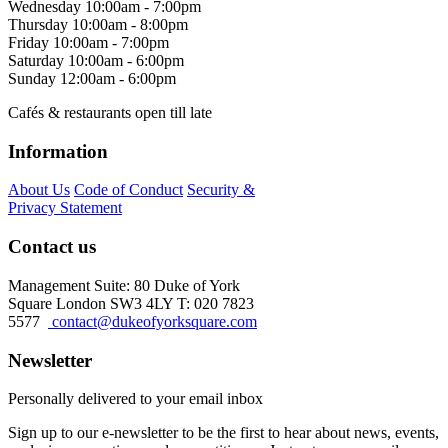
Wednesday
10:00am - 7:00pm
Thursday
10:00am - 8:00pm
Friday
10:00am - 7:00pm
Saturday
10:00am - 6:00pm
Sunday
12:00am - 6:00pm
Cafés & restaurants open till late
Information
About Us
Code of Conduct
Security &
Privacy Statement
Contact us
Management Suite: 80 Duke of York
Square London SW3 4LY T: 020 7823
5577
contact@dukeofyorksquare.com
Newsletter
Personally delivered to your email inbox
Sign up to our e-newsletter to be the first to hear about news, events,