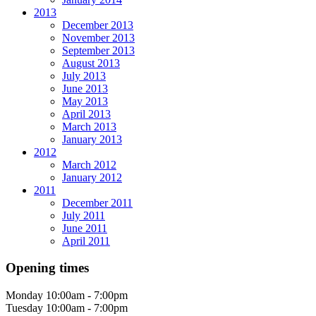
2013
December 2013
November 2013
September 2013
August 2013
July 2013
June 2013
May 2013
April 2013
March 2013
January 2013
2012
March 2012
January 2012
2011
December 2011
July 2011
June 2011
April 2011
Opening times
Monday
10:00am - 7:00pm
Tuesday
10:00am - 7:00pm