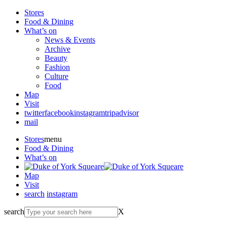
Stores
Food & Dining
What’s on
News & Events
Archive
Beauty
Fashion
Culture
Food
Map
Visit
twitter
facebook
instagram
tripadvisor
mail
Stores
menu
Food & Dining
What’s on
Map
Visit
search
instagram
search
X