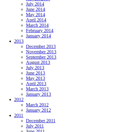
July 2014
June 2014
May 2014
April 2014
March 2014
February 2014
January 2014
2013
December 2013
November 2013
September 2013
August 2013
July 2013
June 2013
May 2013
April 2013
March 2013
January 2013
2012
March 2012
January 2012
2011
December 2011
July 2011
June 2011