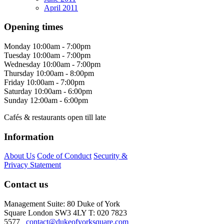
April 2011
Opening times
Monday
10:00am - 7:00pm
Tuesday
10:00am - 7:00pm
Wednesday
10:00am - 7:00pm
Thursday
10:00am - 8:00pm
Friday
10:00am - 7:00pm
Saturday
10:00am - 6:00pm
Sunday
12:00am - 6:00pm
Cafés & restaurants open till late
Information
About Us
Code of Conduct
Security &
Privacy Statement
Contact us
Management Suite: 80 Duke of York
Square London SW3 4LY T: 020 7823
5577
contact@dukeofyorksquare.com