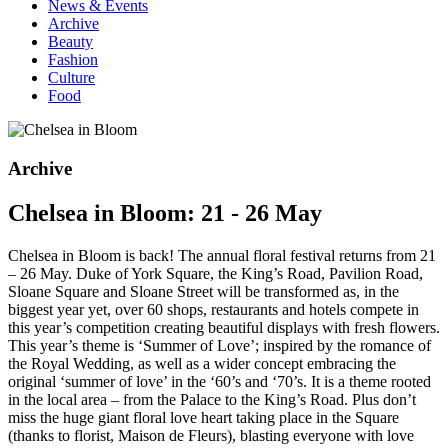
News & Events
Archive
Beauty
Fashion
Culture
Food
Archive
Chelsea in Bloom: 21 - 26 May
Chelsea in Bloom is back! The annual floral festival returns from 21
– 26 May. Duke of York Square, the King’s Road, Pavilion Road,
Sloane Square and Sloane Street will be transformed as, in the
biggest year yet, over 60 shops, restaurants and hotels compete in
this year’s competition creating beautiful displays with fresh flowers.
This year’s theme is ‘Summer of Love’;
inspired by the romance of
the Royal Wedding, as well as a wider concept embracing the
original ‘summer of love’ in the ‘60’s and ‘70’s. It is a theme rooted
in the local area – from the Palace to the King’s Road. Plus don’t
miss the huge giant floral love heart taking place in the Square
(thanks to florist, Maison de Fleurs), blasting everyone with love