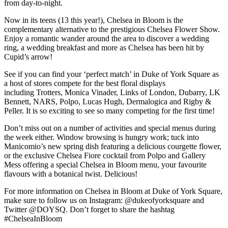
from day-to-night.
Now in its teens (13 this year!), Chelsea in Bloom is the
complementary alternative to the prestigious Chelsea Flower Show.
Enjoy a romantic wander around the area to discover a wedding
ring, a wedding breakfast and more as Chelsea has been hit by
Cupid’s arrow!
See if you can find your ‘perfect match’ in Duke of York Square as
a host of stores compete for the best floral displays
including Trotters, Monica Vinader, Links of London, Dubarry, LK
Bennett, NARS, Polpo, Lucas Hugh, Dermalogica and Rigby &
Peller. It is so exciting to see so many competing for the first time!
Don’t miss out on a number of activities and special menus during
the week either. Window browsing is hungry work; tuck into
Manicomio’s new spring dish featuring a delicious courgette flower,
or the exclusive Chelsea Fiore cocktail from Polpo and Gallery
Mess offering a special Chelsea in Bloom menu, your favourite
flavours with a botanical twist. Delicious!
For more information on Chelsea in Bloom at Duke of York Square,
make sure to follow us on Instagram: @dukeofyorksquare and
Twitter @DOYSQ. Don’t forget to share the hashtag
#ChelseaInBloom