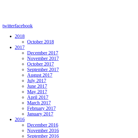
twitter
facebook
2018
October 2018
2017
December 2017
November 2017
October 2017
September 2017
August 2017
July 2017
June 2017
May 2017
April 2017
March 2017
February 2017
January 2017
2016
December 2016
November 2016
September 2016