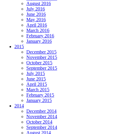
August 2016
July 2016
June 2016
May 2016
April 2016
March 2016
February 2016
January 2016
2015
December 2015
November 2015
October 2015
September 2015
July 2015
June 2015
April 2015
March 2015
February 2015
January 2015
2014
December 2014
November 2014
October 2014
September 2014
August 2014