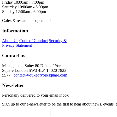
Friday
10:00am - 7:00pm
Saturday
10:00am - 6:00pm
Sunday
12:00am - 6:00pm
Cafés & restaurants open till late
Information
About Us
Code of Conduct
Security &
Privacy Statement
Contact us
Management Suite: 80 Duke of York
Square London SW3 4LY T: 020 7823
5577
contact@dukeofyorksquare.com
Newsletter
Personally delivered to your email inbox
Sign up to our e-newsletter to be the first to hear about news, events,