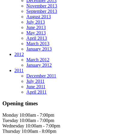
December 2013
November 2013
September 2013
August 2013
July 2013
June 2013
May 2013
April 2013
March 2013
January 2013
2012
March 2012
January 2012
2011
December 2011
July 2011
June 2011
April 2011
Opening times
Monday
10:00am - 7:00pm
Tuesday
10:00am - 7:00pm
Wednesday
10:00am - 7:00pm
Thursday
10:00am - 8:00pm