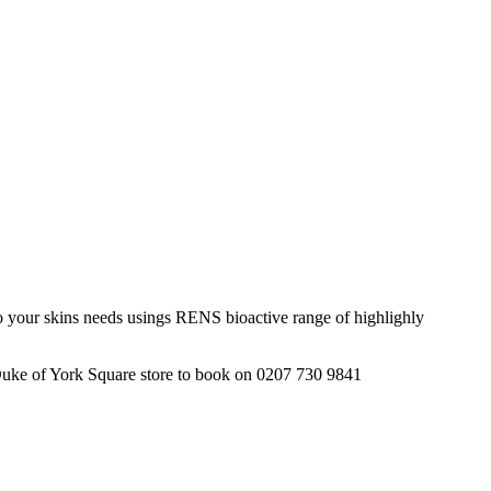
 to your skins needs usings RENS bioactive range of highlighly
 Duke of York Square store to book on 0207 730 9841