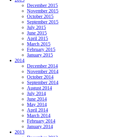
December 2015
November 2015
October 2015
September 2015
July 2015
June 2015
April 2015
March 2015
February 2015
January 2015
2014
December 2014
November 2014
October 2014
September 2014
August 2014
July 2014
June 2014
May 2014
April 2014
March 2014
February 2014
January 2014
2013