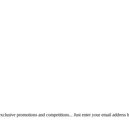
 exclusive promotions and competitions... Just enter your email address 