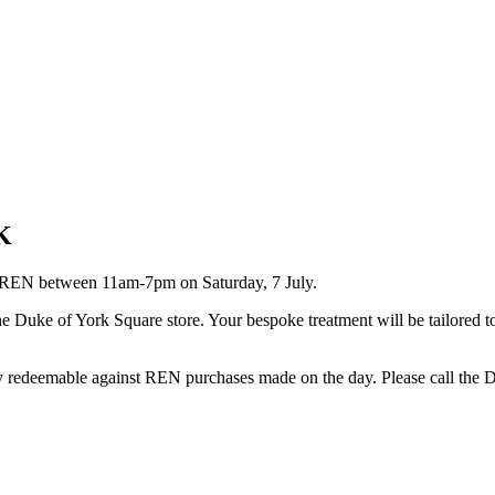
K
h REN between 11am-7pm on Saturday, 7 July.
the Duke of York Square store. Your bespoke treatment will be tailored
ly redeemable against REN purchases made on the day. Please call the