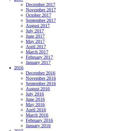
December 2017
November 2017
October 2017
September 2017
August 2017
July 2017
June 2017
May 2017
April 2017
March 2017
February 2017
January 2017
2016
December 2016
November 2016
September 2016
August 2016
July 2016
June 2016
May 2016
April 2016
March 2016
February 2016
January 2016
2015