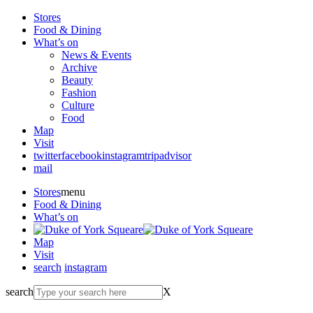
Stores
Food & Dining
What’s on
News & Events
Archive
Beauty
Fashion
Culture
Food
Map
Visit
twitter
facebook
instagram
tripadvisor
mail
Stores
menu
Food & Dining
What’s on
Map
Visit
search
instagram
search
X