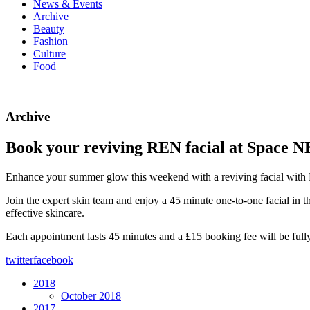
News & Events
Archive
Beauty
Fashion
Culture
Food
Archive
Book your reviving REN facial at Space N
Enhance your summer glow this weekend with a reviving facial wit
Join the expert skin team and enjoy a 45 minute one-to-one facial in 
effective skincare.
Each appointment lasts 45 minutes and a £15 booking fee will be ful
twitter
facebook
2018
October 2018
2017