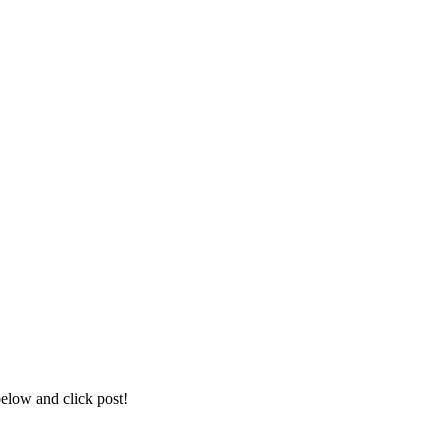
below and click post!