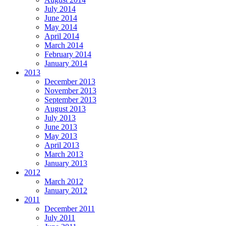
July 2014
June 2014
May 2014
April 2014
March 2014
February 2014
January 2014
2013
December 2013
November 2013
September 2013
August 2013
July 2013
June 2013
May 2013
April 2013
March 2013
January 2013
2012
March 2012
January 2012
2011
December 2011
July 2011