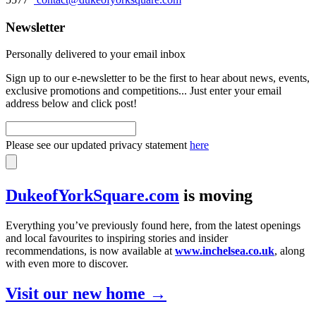
Newsletter
Personally delivered to your email inbox
Sign up to our e-newsletter to be the first to hear about news, events,
exclusive promotions and competitions... Just enter your email
address below and click post!
Please see our updated privacy statement
here
DukeofYorkSquare.com
is moving
Everything you’ve previously found here, from the latest openings
and local favourites to inspiring stories and insider
recommendations, is now available at
www.inchelsea.co.uk
, along
with even more to discover.
Visit our new home →