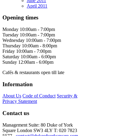
June 2011
April 2011
Opening times
Monday
10:00am - 7:00pm
Tuesday
10:00am - 7:00pm
Wednesday
10:00am - 7:00pm
Thursday
10:00am - 8:00pm
Friday
10:00am - 7:00pm
Saturday
10:00am - 6:00pm
Sunday
12:00am - 6:00pm
Cafés & restaurants open till late
Information
About Us
Code of Conduct
Security &
Privacy Statement
Contact us
Management Suite: 80 Duke of York
Square London SW3 4LY T: 020 7823
5577
contact@dukeofyorksquare.com