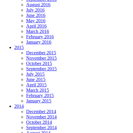
August 2016
July 2016
June 2016
May 2016
April 2016
March 2016
February 2016
January 2016
2015
December 2015
November 2015
October 2015
September 2015
July 2015
June 2015
April 2015
March 2015
February 2015
January 2015
2014
December 2014
November 2014
October 2014
September 2014
August 2014