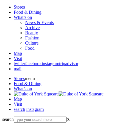
Stores
Food & Dining
What’s on
News & Events
Archive
Beauty
Fashion
Culture
Food
Map
Visit
twitter
facebook
instagram
tripadvisor
mail
Stores
menu
Food & Dining
What’s on
Map
Visit
search
instagram
search
X