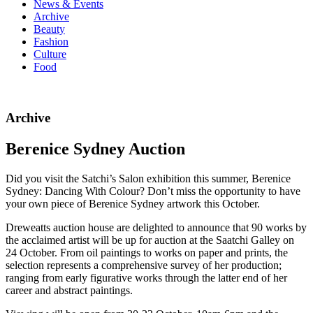
News & Events
Archive
Beauty
Fashion
Culture
Food
Archive
Berenice Sydney Auction
Did you visit the Satchi’s Salon exhibition this summer, Berenice
Sydney: Dancing With Colour? Don’t miss the opportunity to have
your own piece of Berenice Sydney artwork this October.
Dreweatts auction house are delighted to announce that 90 works by
the acclaimed artist will be up for auction at the Saatchi Galley on
24 October. From oil paintings to works on paper and prints, the
selection represents a comprehensive survey of her production;
ranging from early figurative works through the latter end of her
career and abstract paintings.