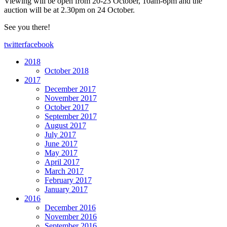
Viewing will be open from 20-23 October, 10am-6pm and the
auction will be at 2.30pm on 24 October.
See you there!
twitter
facebook
2018
October 2018
2017
December 2017
November 2017
October 2017
September 2017
August 2017
July 2017
June 2017
May 2017
April 2017
March 2017
February 2017
January 2017
2016
December 2016
November 2016
September 2016