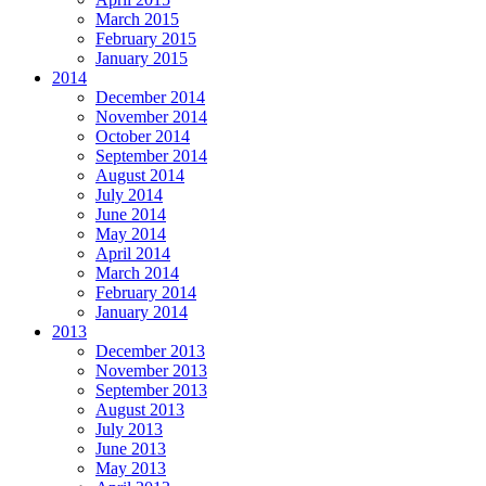
March 2015
February 2015
January 2015
2014
December 2014
November 2014
October 2014
September 2014
August 2014
July 2014
June 2014
May 2014
April 2014
March 2014
February 2014
January 2014
2013
December 2013
November 2013
September 2013
August 2013
July 2013
June 2013
May 2013