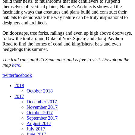
build their nests, to mushrooms that use cantilevers to suspend
themselves off vertical plains, Nature’s Architects shows all the
fascinating ways that creatures and plans build and construct their
habitats to demonstrate the way nature can be truly inspirational to
designers and architects.
On doorsteps, tree forks, railings and even up high above doorways,
follow the trail around Duke of York Square and along Pavilion
Road to find the homes of coral and kingfishers, bats and even
hedgehogs this summer.
The trail runs until 25 September and is free to visit. Download the
map
here
.
twitter
facebook
2018
October 2018
2017
December 2017
November 2017
October 2017
September 2017
August 2017
July 2017
June 2017