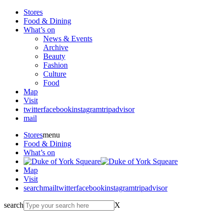
Stores
Food & Dining
What’s on
News & Events
Archive
Beauty
Fashion
Culture
Food
Map
Visit
twitter
facebook
instagram
tripadvisor
mail
Stores
menu
Food & Dining
What’s on
Map
Visit
search
mail
twitter
facebook
instagram
tripadvisor
search
X