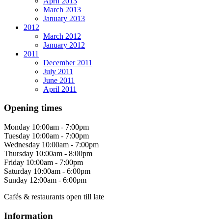
April 2013
March 2013
January 2013
2012
March 2012
January 2012
2011
December 2011
July 2011
June 2011
April 2011
Opening times
Monday
10:00am - 7:00pm
Tuesday
10:00am - 7:00pm
Wednesday
10:00am - 7:00pm
Thursday
10:00am - 8:00pm
Friday
10:00am - 7:00pm
Saturday
10:00am - 6:00pm
Sunday
12:00am - 6:00pm
Cafés & restaurants open till late
Information