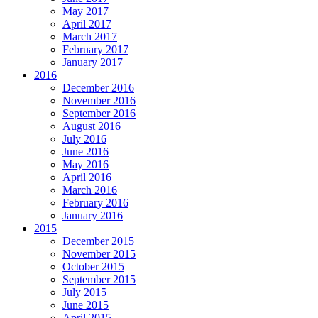
May 2017
April 2017
March 2017
February 2017
January 2017
2016
December 2016
November 2016
September 2016
August 2016
July 2016
June 2016
May 2016
April 2016
March 2016
February 2016
January 2016
2015
December 2015
November 2015
October 2015
September 2015
July 2015
June 2015
April 2015