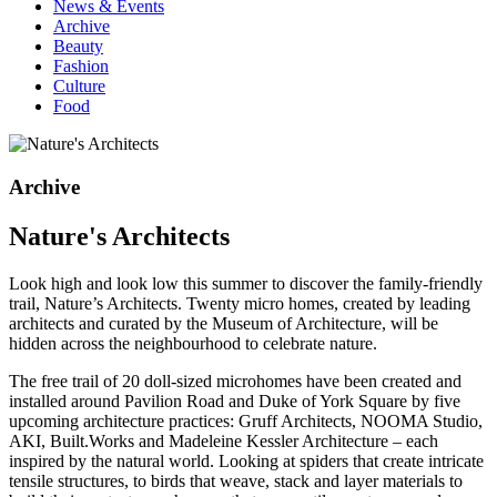
News & Events
Archive
Beauty
Fashion
Culture
Food
Archive
Nature's Architects
Look high and look low this summer to discover the family-friendly
trail, Nature’s Architects. Twenty micro homes, created by leading
architects and curated by the Museum of Architecture, will be
hidden across the neighbourhood to celebrate nature.
The free trail of 20 doll-sized microhomes have been created and
installed around Pavilion Road and Duke of York Square by five
upcoming architecture practices: Gruff Architects, NOOMA Studio,
AKI, Built.Works and Madeleine Kessler Architecture – each
inspired by the natural world. Looking at spiders that create intricate
tensile structures, to birds that weave, stack and layer materials to