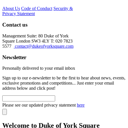
About Us
Code of Conduct
Security &
Privacy Statement
Contact us
Management Suite: 80 Duke of York
Square London SW3 4LY T: 020 7823
5577
contact@dukeofyorksquare.com
Newsletter
Personally delivered to your email inbox
Sign up to our e-newsletter to be the first to hear about news, events,
exclusive promotions and competitions... Just enter your email
address below and click post!
Please see our updated privacy statement
here
Welcome to Duke of York Square