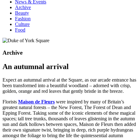
News & Events
Archive
Beauty
Fashion
Culture
Food
Archive
An autumnal arrival
Expect an autumnal arrival at the Square, as our arcade entrance has
been transformed into a beautiful woodland – adorned with crisp,
golden, orange and red leaves that gently bristle in the breeze.
Florists
Maison de Fleurs
were inspired by many of Britain’s
greatest natural forests – the New Forest, The Forest of Dean and
Epping Forest. Taking some of the iconic elements of these magical
spaces; tall tree trunks, thousands of leaves glistening in the autumn
sun and dark hollows between spaces, Maison de Fleurs then added
their own signature twist, bringing in deep, rich purple hydrangeas
amongst the foliage to bring the life the quintessential autumn