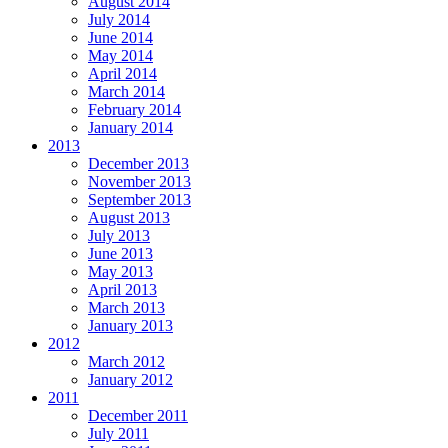
August 2014
July 2014
June 2014
May 2014
April 2014
March 2014
February 2014
January 2014
2013
December 2013
November 2013
September 2013
August 2013
July 2013
June 2013
May 2013
April 2013
March 2013
January 2013
2012
March 2012
January 2012
2011
December 2011
July 2011