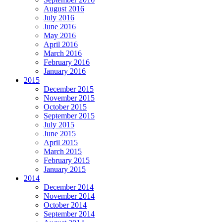
August 2016
July 2016
June 2016
May 2016
April 2016
March 2016
February 2016
January 2016
2015
December 2015
November 2015
October 2015
September 2015
July 2015
June 2015
April 2015
March 2015
February 2015
January 2015
2014
December 2014
November 2014
October 2014
September 2014