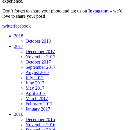
experience.
Don’t forget to share your photo and tag us on
Instagram
– we’d
love to share your post!
twitter
facebook
2018
October 2018
2017
December 2017
November 2017
October 2017
September 2017
August 2017
July 2017
June 2017
May 2017
April 2017
March 2017
February 2017
January 2017
2016
December 2016
November 2016
September 2016