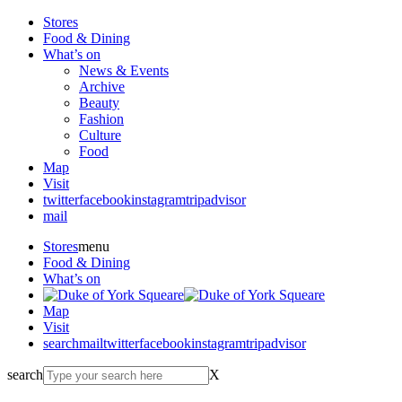
Stores
Food & Dining
What’s on
News & Events
Archive
Beauty
Fashion
Culture
Food
Map
Visit
twitter
facebook
instagram
tripadvisor
mail
Stores
menu
Food & Dining
What’s on
Map
Visit
search
mail
twitter
facebook
instagram
tripadvisor
search
X