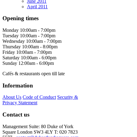
June 2011
April 2011
Opening times
Monday
10:00am - 7:00pm
Tuesday
10:00am - 7:00pm
Wednesday
10:00am - 7:00pm
Thursday
10:00am - 8:00pm
Friday
10:00am - 7:00pm
Saturday
10:00am - 6:00pm
Sunday
12:00am - 6:00pm
Cafés & restaurants open till late
Information
About Us
Code of Conduct
Security &
Privacy Statement
Contact us
Management Suite: 80 Duke of York
Square London SW3 4LY T: 020 7823