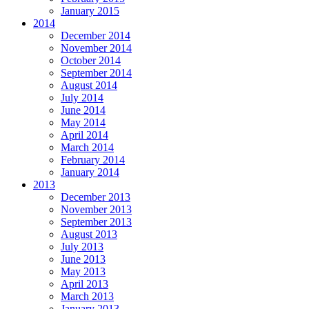
January 2015
2014
December 2014
November 2014
October 2014
September 2014
August 2014
July 2014
June 2014
May 2014
April 2014
March 2014
February 2014
January 2014
2013
December 2013
November 2013
September 2013
August 2013
July 2013
June 2013
May 2013
April 2013
March 2013
January 2013