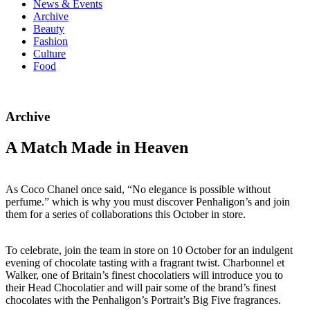
News & Events
Archive
Beauty
Fashion
Culture
Food
Archive
A Match Made in Heaven
As Coco Chanel once said, “No elegance is possible without
perfume.” which is why you must discover Penhaligon’s and join
them for a series of collaborations this October in store.
To celebrate, join the team in store on 10 October for an indulgent
evening of chocolate tasting with a fragrant twist. Charbonnel et
Walker, one of Britain’s finest chocolatiers will introduce you to
their Head Chocolatier and will pair some of the brand’s finest
chocolates with the Penhaligon’s Portrait’s Big Five fragrances.