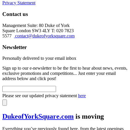
Privacy Statement
Contact us
Management Suite: 80 Duke of York
Square London SW3 4LY T: 020 7823
5577
contact@dukeofyorksquare.com
Newsletter
Personally delivered to your email inbox
Sign up to our e-newsletter to be the first to hear about news, events,
exclusive promotions and competitions... Just enter your email
address below and click post!
Please see our updated privacy statement
here
DukeofYorkSquare.com
is moving
Everything you’ve previously found here, from the latest openings