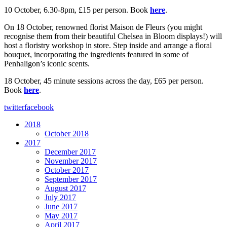
10 October, 6.30-8pm, £15 per person. Book
here
.
On 18 October, renowned florist Maison de Fleurs (you might
recognise them from their beautiful Chelsea in Bloom displays!) will
host a floristry workshop in store. Step inside and arrange a floral
bouquet, incorporating the ingredients featured in some of
Penhaligon’s iconic scents.
18 October, 45 minute sessions across the day, £65 per person.
Book
here
.
twitter
facebook
2018
October 2018
2017
December 2017
November 2017
October 2017
September 2017
August 2017
July 2017
June 2017
May 2017
April 2017