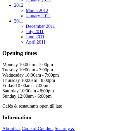
2012
March 2012
January 2012
2011
December 2011
July 2011
June 2011
April 2011
Opening times
Monday
10:00am - 7:00pm
Tuesday
10:00am - 7:00pm
Wednesday
10:00am - 7:00pm
Thursday
10:00am - 8:00pm
Friday
10:00am - 7:00pm
Saturday
10:00am - 6:00pm
Sunday
12:00am - 6:00pm
Cafés & restaurants open till late
Information
About Us
Code of Conduct
Security &