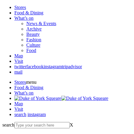
Stores
Food & Dining
What’s on
News & Events
Archive
Beauty
Fashion
Culture
Food
Map
Visit
twitter
facebook
instagram
tripadvisor
mail
Stores
menu
Food & Dining
What’s on
Map
Visit
search
instagram
search
X