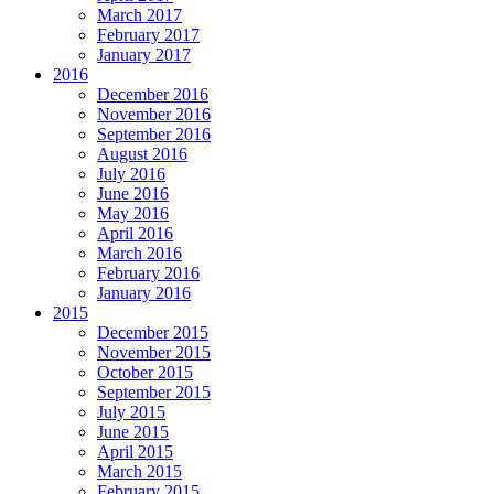
March 2017
February 2017
January 2017
2016
December 2016
November 2016
September 2016
August 2016
July 2016
June 2016
May 2016
April 2016
March 2016
February 2016
January 2016
2015
December 2015
November 2015
October 2015
September 2015
July 2015
June 2015
April 2015
March 2015
February 2015