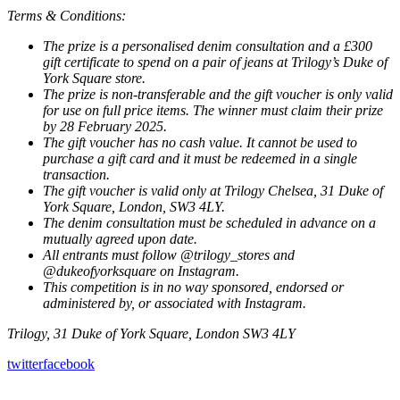
Terms & Conditions:
The prize is a personalised denim consultation and a £300
gift certificate to spend on a pair of jeans at Trilogy’s Duke of
York Square store.
The prize is non-transferable and the gift voucher is only valid
for use on full price items. The winner must claim their prize
by 28 February 2025.
The gift voucher has no cash value. It cannot be used to
purchase a gift card and it must be redeemed in a single
transaction.
The gift voucher is valid only at Trilogy Chelsea, 31 Duke of
York Square, London, SW3 4LY.
The denim consultation must be scheduled in advance on a
mutually agreed upon date.
All entrants must follow @trilogy_stores and
@dukeofyorksquare on Instagram.
This competition is in no way sponsored, endorsed or
administered by, or associated with Instagram.
Trilogy, 31 Duke of York Square, London SW3 4LY
twitter
facebook