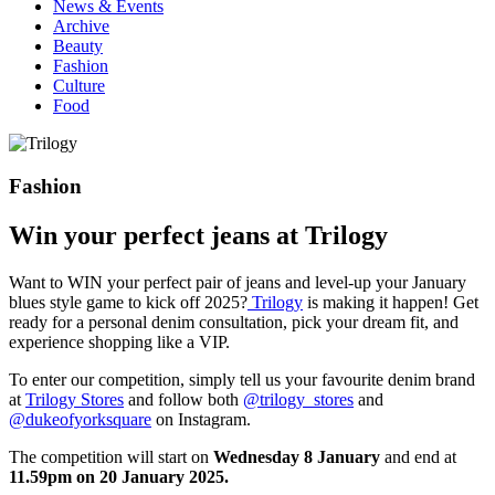
News & Events
Archive
Beauty
Fashion
Culture
Food
Fashion
Win your perfect jeans at Trilogy
Want to WIN your perfect pair of jeans and level-up your January
blues style game to kick off 2025?
Trilogy
is making it happen! Get
ready for a personal denim consultation, pick your dream fit, and
experience shopping like a VIP.
To enter our competition, simply tell us your favourite denim brand
at
Trilogy Stores
and follow both
@trilogy_stores
and
@‌dukeofyorksquare
on Instagram.
The competition will start on
Wednesday 8 January
and end at
11.59pm on 20 January 2025.