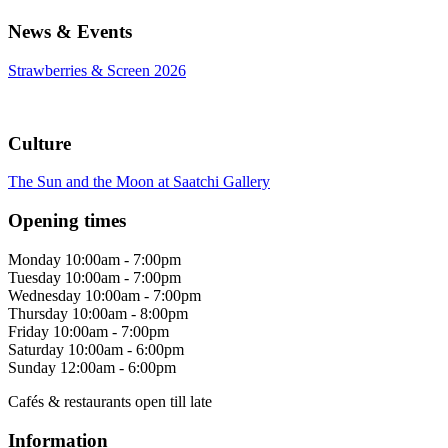
News & Events
Strawberries & Screen 2026
Culture
The Sun and the Moon at Saatchi Gallery
Opening times
Monday
10:00am - 7:00pm
Tuesday
10:00am - 7:00pm
Wednesday
10:00am - 7:00pm
Thursday
10:00am - 8:00pm
Friday
10:00am - 7:00pm
Saturday
10:00am - 6:00pm
Sunday
12:00am - 6:00pm
Cafés & restaurants open till late
Information