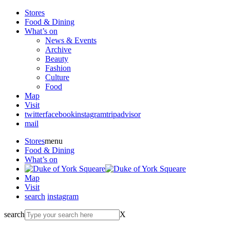
Stores
Food & Dining
What’s on
News & Events
Archive
Beauty
Fashion
Culture
Food
Map
Visit
twitter
facebook
instagram
tripadvisor
mail
Stores
menu
Food & Dining
What’s on
Map
Visit
search
instagram
search
X