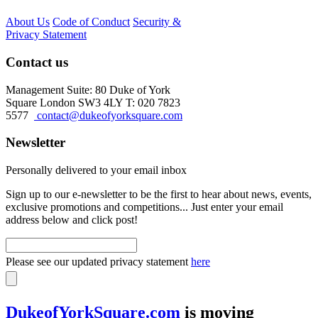
About Us
Code of Conduct
Security &
Privacy Statement
Contact us
Management Suite: 80 Duke of York
Square London SW3 4LY T: 020 7823
5577
contact@dukeofyorksquare.com
Newsletter
Personally delivered to your email inbox
Sign up to our e-newsletter to be the first to hear about news, events,
exclusive promotions and competitions... Just enter your email
address below and click post!
Please see our updated privacy statement
here
DukeofYorkSquare.com
is moving