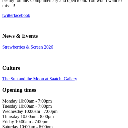
beauty routine. Complimentary and open to all. You won’t want to
miss it!
twitter
facebook
News & Events
Strawberries & Screen 2026
Culture
The Sun and the Moon at Saatchi Gallery
Opening times
Monday
10:00am - 7:00pm
Tuesday
10:00am - 7:00pm
Wednesday
10:00am - 7:00pm
Thursday
10:00am - 8:00pm
Friday
10:00am - 7:00pm
Saturday
10:00am - 6:00pm