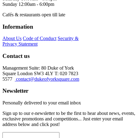
Sunday
12:00am - 6:00pm
Cafés & restaurants open till late
Information
About Us
Code of Conduct
Security &
Privacy Statement
Contact us
Management Suite: 80 Duke of York
Square London SW3 4LY T: 020 7823
5577
contact@dukeofyorksquare.com
Newsletter
Personally delivered to your email inbox
Sign up to our e-newsletter to be the first to hear about news, events,
exclusive promotions and competitions... Just enter your email
address below and click post!