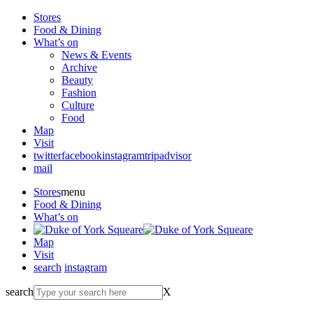
Stores
Food & Dining
What’s on
News & Events
Archive
Beauty
Fashion
Culture
Food
Map
Visit
twitter
facebook
instagram
tripadvisor
mail
Stores
menu
Food & Dining
What’s on
Map
Visit
search
instagram
search
X