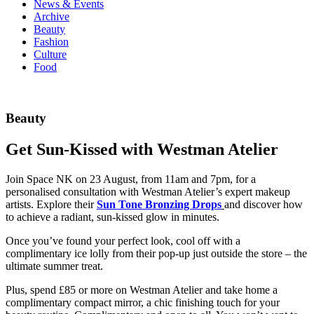
News & Events
Archive
Beauty
Fashion
Culture
Food
Beauty
Get Sun-Kissed with Westman Atelier
Join Space NK on 23 August, from 11am and 7pm, for a
personalised consultation with Westman Atelier’s expert makeup
artists. Explore their
Sun Tone Bronzing Drops
and discover how
to achieve a radiant, sun-kissed glow in minutes.
Once you’ve found your perfect look, cool off with a
complimentary ice lolly from their pop-up just outside the store – the
ultimate summer treat.
Plus, spend £85 or more on Westman Atelier and take home a
complimentary compact mirror, a chic finishing touch for your