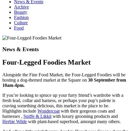
News & Events
Archive
Beauty
Fashion
Culture
Food
News & Events
Four-Legged Foodies Market
Alongside the Fine Food Market, the Four-Legged Foodies will be
hosting a dog-themed market at the Square on
30 September from
10am-4pm.
If you’re looking to spruce up your furry friend’s wardrobe with a
fresh lead, collar and harness, or perhaps your pup’s palette is
craving something delicious, this market is the place to be.
Highlights include
Wondercoat
with their gorgeous coats and
harnesses ,
Sniffe & Likkit
with luxury grooming products and
Herbie Wilde
with plant-based superfood, amongst many others.