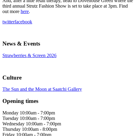
And, after a little retail therapy, head to Dovehouse Green where the
third annual Strutz Fashion Show is set to take place at 3pm. Find
out more
here
.
twitter
facebook
News & Events
Strawberries & Screen 2026
Culture
The Sun and the Moon at Saatchi Gallery
Opening times
Monday
10:00am - 7:00pm
Tuesday
10:00am - 7:00pm
Wednesday
10:00am - 7:00pm
Thursday
10:00am - 8:00pm
Friday
10:00am - 7:00pm