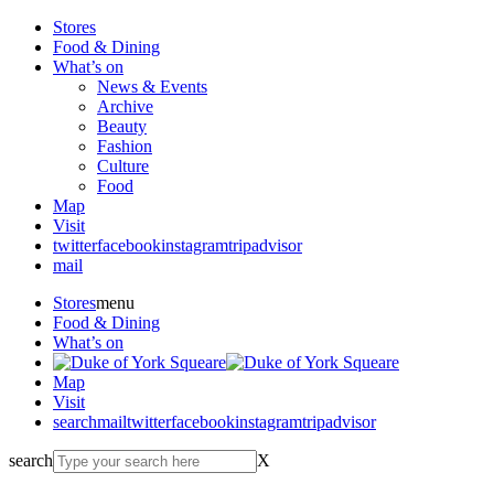
Stores
Food & Dining
What’s on
News & Events
Archive
Beauty
Fashion
Culture
Food
Map
Visit
twitter
facebook
instagram
tripadvisor
mail
Stores
menu
Food & Dining
What’s on
Map
Visit
search
mail
twitter
facebook
instagram
tripadvisor
search
X