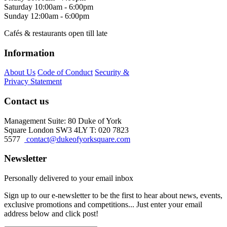
Saturday
10:00am - 6:00pm
Sunday
12:00am - 6:00pm
Cafés & restaurants open till late
Information
About Us
Code of Conduct
Security &
Privacy Statement
Contact us
Management Suite: 80 Duke of York
Square London SW3 4LY T: 020 7823
5577
contact@dukeofyorksquare.com
Newsletter
Personally delivered to your email inbox
Sign up to our e-newsletter to be the first to hear about news, events,
exclusive promotions and competitions... Just enter your email
address below and click post!