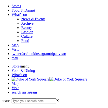
Stores
Food & Dining
What’s on
News & Events
Archive
Beauty
Fashion
Culture
Food
Map
Visit
twitter
facebook
instagram
tripadvisor
mail
Stores
menu
Food & Dining
What’s on
Map
Visit
search
instagram
search
X