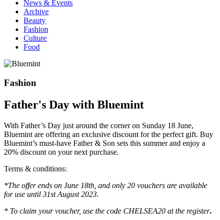
News & Events
Archive
Beauty
Fashion
Culture
Food
Fashion
Father's Day with Bluemint
With Father’s Day just around the corner on Sunday 18 June,
Bluemint are offering an exclusive discount for the perfect gift. Buy
Bluemint’s must-have Father & Son sets this summer and enjoy a
20% discount on your next purchase.
Terms & conditions:
*The offer ends on June 18th, and only 20 vouchers are available
for use until 31st August 2023.
* To claim your voucher, use the code CHELSEA20 at the register
.