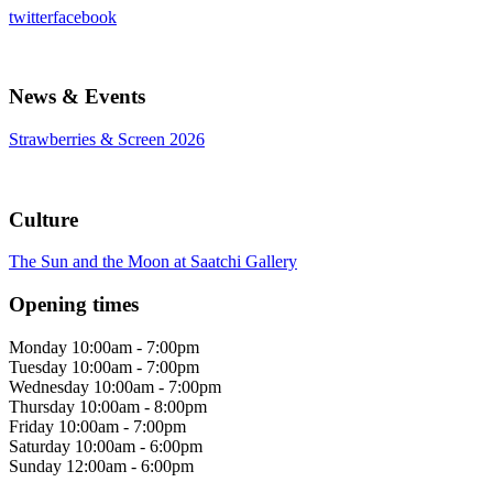
twitter
facebook
News & Events
Strawberries & Screen 2026
Culture
The Sun and the Moon at Saatchi Gallery
Opening times
Monday
10:00am - 7:00pm
Tuesday
10:00am - 7:00pm
Wednesday
10:00am - 7:00pm
Thursday
10:00am - 8:00pm
Friday
10:00am - 7:00pm
Saturday
10:00am - 6:00pm
Sunday
12:00am - 6:00pm