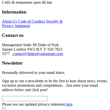
Cafés & restaurants open till late
Information
About Us
Code of Conduct
Security &
Privacy Statement
Contact us
Management Suite: 80 Duke of York
Square London SW3 4LY T: 020 7823
5577
contact@dukeofyorksquare.com
Newsletter
Personally delivered to your email inbox
Sign up to our e-newsletter to be the first to hear about news, events,
exclusive promotions and competitions... Just enter your email
address below and click post!
Please see our updated privacy statement
here