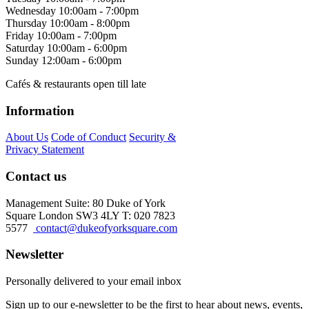
Wednesday
10:00am - 7:00pm
Thursday
10:00am - 8:00pm
Friday
10:00am - 7:00pm
Saturday
10:00am - 6:00pm
Sunday
12:00am - 6:00pm
Cafés & restaurants open till late
Information
About Us
Code of Conduct
Security &
Privacy Statement
Contact us
Management Suite: 80 Duke of York
Square London SW3 4LY T: 020 7823
5577
contact@dukeofyorksquare.com
Newsletter
Personally delivered to your email inbox
Sign up to our e-newsletter to be the first to hear about news, events,