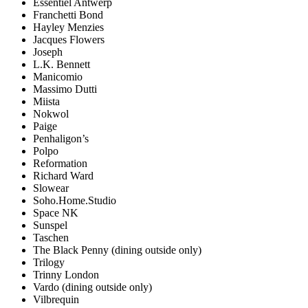
Essentiel Antwerp
Franchetti Bond
Hayley Menzies
Jacques Flowers
Joseph
L.K. Bennett
Manicomio
Massimo Dutti
Miista
Nokwol
Paige
Penhaligon’s
Polpo
Reformation
Richard Ward
Slowear
Soho.Home.Studio
Space NK
Sunspel
Taschen
The Black Penny (dining outside only)
Trilogy
Trinny London
Vardo (dining outside only)
Vilbrequin