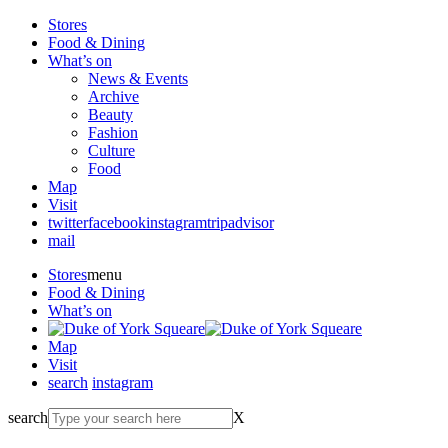
Stores
Food & Dining
What’s on
News & Events
Archive
Beauty
Fashion
Culture
Food
Map
Visit
twitter
facebook
instagram
tripadvisor
mail
Stores
menu
Food & Dining
What’s on
Map
Visit
search
instagram
search
X