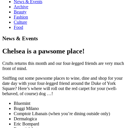
News & Events
Archive
Beauty
Fashion
Culture
Food
News & Events
Chelsea is a pawsome place!
Crufts returns this month and our four-legged friends are very much
front of mind.
Sniffing out some pawsome places to wine, dine and shop for your
date day with your four-legged friend around the Duke of York
Square? Here’s where will roll out the red carpet for your (well-
behaved, of course) dog …!
Bluemint
Boggi Milano
Comptoir Libanais (when you’re dining outside only)
Dermalogica
Eric Bompard