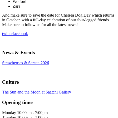
Wolford
Zara
And make sure to save the date for Chelsea Dog Day which returns
in October, with a full-day celebration of our four-legged friends.
Make sure to follow us for all the latest news!
twitter
facebook
News & Events
Strawberries & Screen 2026
Culture
The Sun and the Moon at Saatchi Gallery
Opening times
Monday
10:00am - 7:00pm
Tuesday
10:00am - 7:00pm