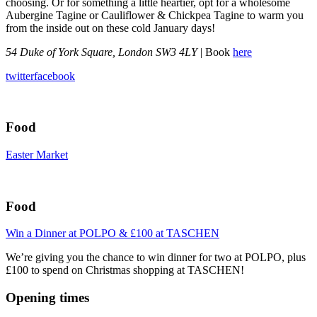
choosing. Or for something a little heartier, opt for a wholesome
Aubergine Tagine or Cauliflower & Chickpea Tagine to warm you
from the inside out on these cold January days!
54 Duke of York Square, London SW3 4LY
| Book
here
twitter
facebook
Food
Easter Market
Food
Win a Dinner at POLPO & £100 at TASCHEN
We’re giving you the chance to win dinner for two at POLPO, plus
£100 to spend on Christmas shopping at TASCHEN!
Opening times