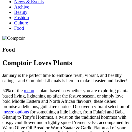
News & Events
Archive
Beauty
Fashion
Culture
Food
Food
Comptoir Loves Plants
January is the perfect time to embrace fresh, vibrant, and healthy
eating – and Comptoir Libanais is here to make it easier and tastier!
50% of the
menu
is plant based so whether you are exploring plant-
based living, lightening up after the festive season, or simply love
bold Middle Eastern and North African flavours, these dishes
promise a delicious, guilt-free choice. Discover a vibrant selection of
mezze options
for something a little lighter, from Falafel and Baba
Ghanuj to Tony’s Hommos, a twist on the traditional hommos with
crispy cauliflower and a lightly spiced Yemen salsa, accompanied by
Warm Olive Oil Bread or Warm Zaatar & Garlic Flatbread of your