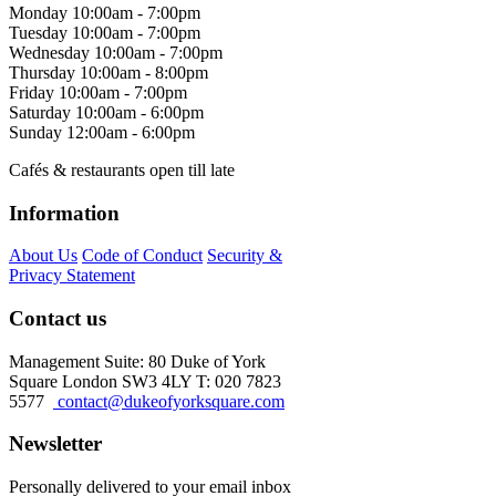
Monday
10:00am - 7:00pm
Tuesday
10:00am - 7:00pm
Wednesday
10:00am - 7:00pm
Thursday
10:00am - 8:00pm
Friday
10:00am - 7:00pm
Saturday
10:00am - 6:00pm
Sunday
12:00am - 6:00pm
Cafés & restaurants open till late
Information
About Us
Code of Conduct
Security &
Privacy Statement
Contact us
Management Suite: 80 Duke of York
Square London SW3 4LY T: 020 7823
5577
contact@dukeofyorksquare.com
Newsletter
Personally delivered to your email inbox