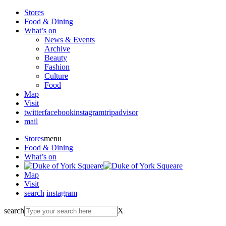
Stores
Food & Dining
What’s on
News & Events
Archive
Beauty
Fashion
Culture
Food
Map
Visit
twitter
facebook
instagram
tripadvisor
mail
Stores
menu
Food & Dining
What’s on
Map
Visit
search
instagram
search
X