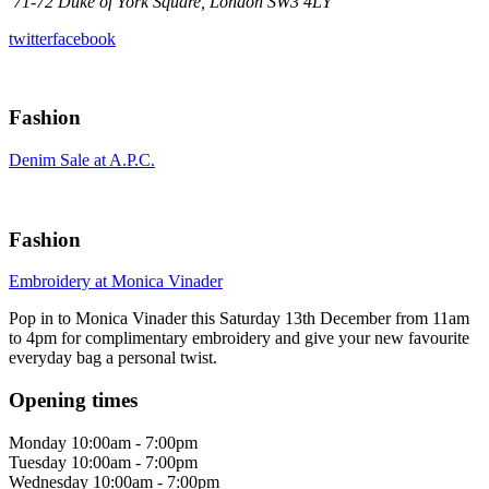
71-72 Duke of York Square, London SW3 4LY
twitter
facebook
Fashion
Denim Sale at A.P.C.
Fashion
Embroidery at Monica Vinader
Pop in to Monica Vinader this Saturday 13th December from 11am
to 4pm for complimentary embroidery and give your new favourite
everyday bag a personal twist.
Opening times
Monday
10:00am - 7:00pm
Tuesday
10:00am - 7:00pm
Wednesday
10:00am - 7:00pm