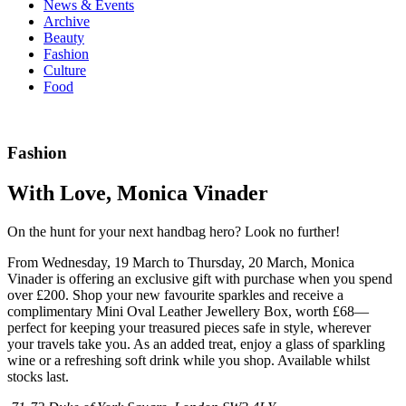
News & Events
Archive
Beauty
Fashion
Culture
Food
Fashion
With Love, Monica Vinader
On the hunt for your next handbag hero? Look no further!
From Wednesday, 19 March to Thursday, 20 March, Monica
Vinader is offering an exclusive gift with purchase when you spend
over £200. Shop your new favourite sparkles and receive a
complimentary Mini Oval Leather Jewellery Box, worth £68—
perfect for keeping your treasured pieces safe in style, wherever
your travels take you. As an added treat, enjoy a glass of sparkling
wine or a refreshing soft drink while you shop. Available whilst
stocks last.