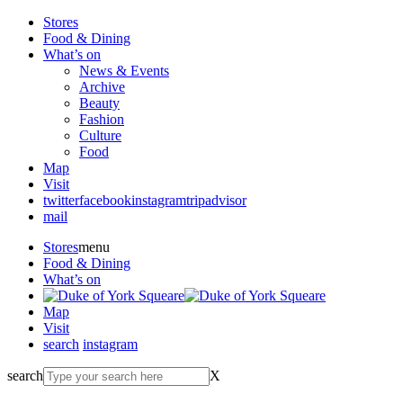
Stores
Food & Dining
What’s on
News & Events
Archive
Beauty
Fashion
Culture
Food
Map
Visit
twitter
facebook
instagram
tripadvisor
mail
Stores
menu
Food & Dining
What’s on
Map
Visit
search
instagram
search
X