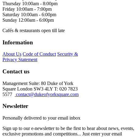
Thursday
10:00am - 8:00pm
Friday
10:00am - 7:00pm
Saturday
10:00am - 6:00pm
Sunday
12:00am - 6:00pm
Cafés & restaurants open till late
Information
About Us
Code of Conduct
Security &
Privacy Statement
Contact us
Management Suite: 80 Duke of York
Square London SW3 4LY T: 020 7823
5577
contact@dukeofyorksquare.com
Newsletter
Personally delivered to your email inbox
Sign up to our e-newsletter to be the first to hear about news, events,
exclusive promotions and competitions... Just enter your email