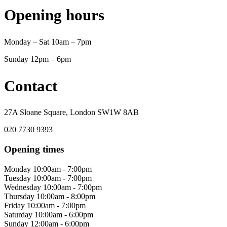
Opening hours
Monday – Sat 10am – 7pm
Sunday 12pm – 6pm
Contact
27A Sloane Square, London SW1W 8AB
020 7730 9393
Opening times
Monday
10:00am - 7:00pm
Tuesday
10:00am - 7:00pm
Wednesday
10:00am - 7:00pm
Thursday
10:00am - 8:00pm
Friday
10:00am - 7:00pm
Saturday
10:00am - 6:00pm
Sunday
12:00am - 6:00pm