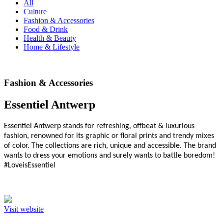
All
Culture
Fashion & Accessories
Food & Drink
Health & Beauty
Home & Lifestyle
Fashion & Accessories
Essentiel Antwerp
Essentiel Antwerp stands for refreshing, offbeat & luxurious
fashion, renowned for its graphic or floral prints and trendy mixes
of color. The collections are rich, unique and accessible. The brand
wants to dress your emotions and surely wants to battle boredom!
#LoveisEssentiel
Visit website