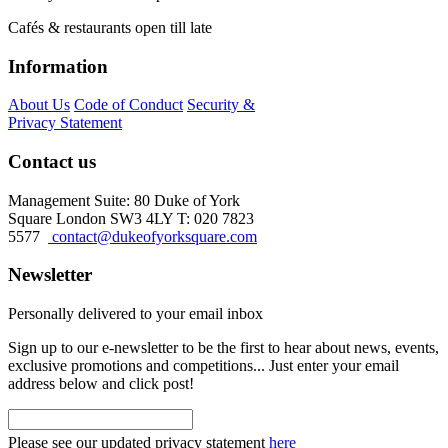
Cafés & restaurants open till late
Information
About Us
Code of Conduct
Security &
Privacy Statement
Contact us
Management Suite: 80 Duke of York
Square London SW3 4LY T: 020 7823
5577
contact@dukeofyorksquare.com
Newsletter
Personally delivered to your email inbox
Sign up to our e-newsletter to be the first to hear about news, events,
exclusive promotions and competitions... Just enter your email
address below and click post!
Please see our updated privacy statement
here