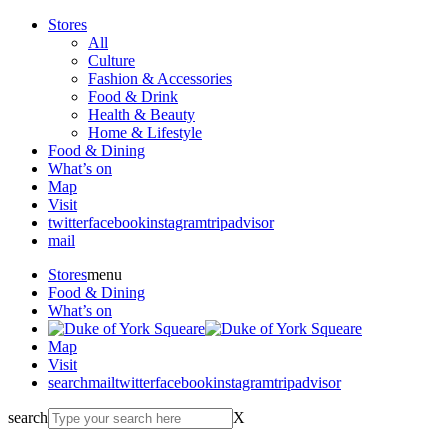
Stores
All
Culture
Fashion & Accessories
Food & Drink
Health & Beauty
Home & Lifestyle
Food & Dining
What’s on
Map
Visit
twitter
facebook
instagram
tripadvisor
mail
Stores
menu
Food & Dining
What’s on
Map
Visit
search
mail
twitter
facebook
instagram
tripadvisor
search
X